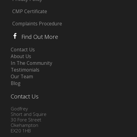
CMP Certificate
Complaints Procedure
Find Out More
Contact Us
About Us
In The Community
Testimonials
Our Team
Blog
Contact Us
Godfrey
Short and Squire
30 Fore Street
Okehampton
EX20 1HB