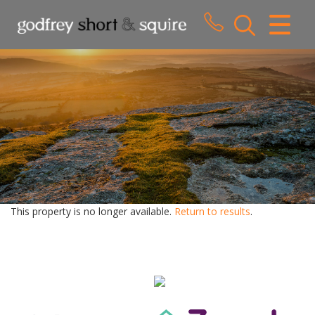
CLOSE MENU
HOME
SALES
LETTINGS
WHY CHOOSE US
ABOUT US
This property is no longer available.
Return to results
.
CONTACT US