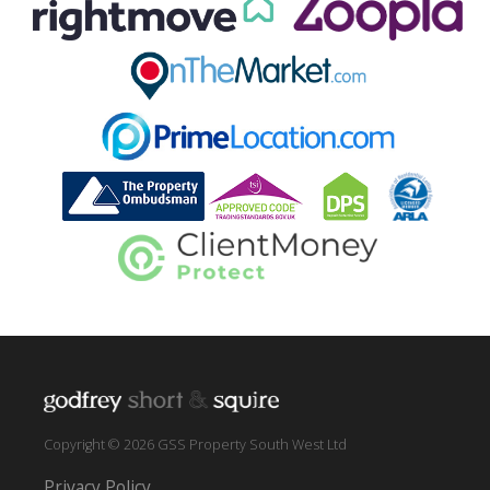
Copyright © 2026 GSS Property South West Ltd
Privacy Policy