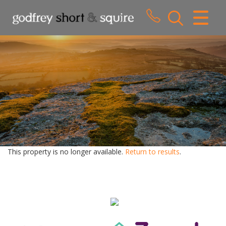
CLOSE MENU
HOME
SALES
LETTINGS
WHY CHOOSE US
ABOUT US
This property is no longer available.
Return to results
.
CONTACT US