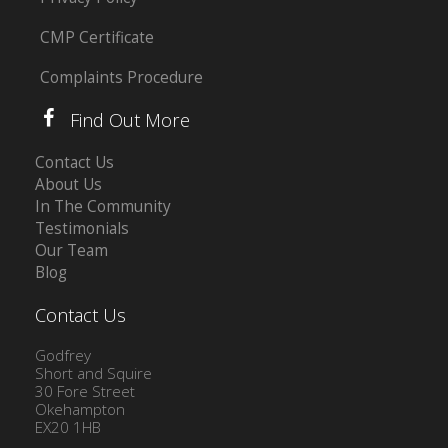
CMP Certificate
Complaints Procedure
Find Out More
Contact Us
About Us
In The Community
Testimonials
Our Team
Blog
Contact Us
Godfrey
Short and Squire
30 Fore Street
Okehampton
EX20 1HB