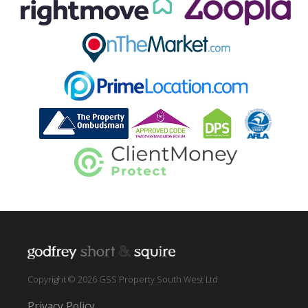
Copyright © 2026 GSS Property South West Ltd
Privacy Policy