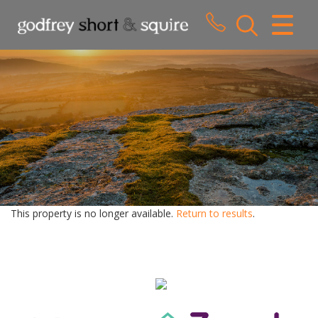
CLOSE MENU
HOME
SALES
LETTINGS
WHY CHOOSE US
ABOUT US
This property is no longer available.
Return to results
.
CONTACT US