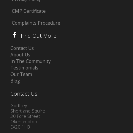
CMP Certificate
Complaints Procedure
Find Out More
Contact Us
About Us
In The Community
Testimonials
Our Team
Blog
Contact Us
Godfrey
Short and Squire
30 Fore Street
Okehampton
EX20 1HB