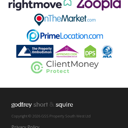
Copyright © 2026 GSS Property South West Ltd
Privacy Policy