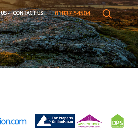
01837 54504
CLOSE MENU
 US
CONTACT US
HOME
SALES
LETTINGS
WHY CHOOSE US
ABOUT US
CONTACT US