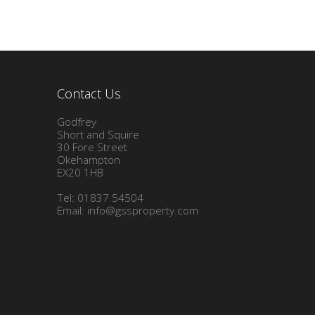
Contact Us
Godfrey
Short and Squire
30 Fore Street
Okehampton
EX20 1HB
Tel: 01837 54504
Email:
info@gssproperty.com