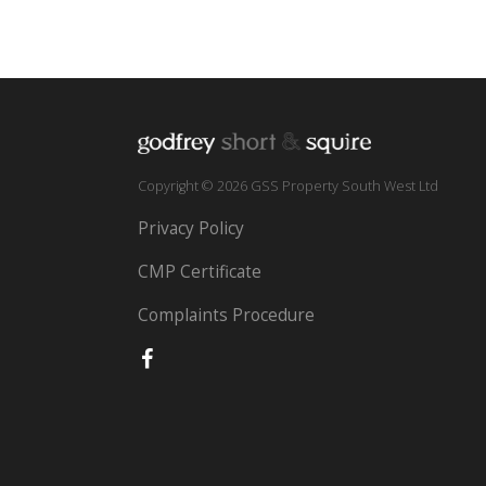
Copyright © 2026 GSS Property South West Ltd
Privacy Policy
CMP Certificate
Complaints Procedure