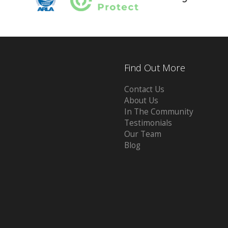
Find Out More
Contact Us
About Us
In The Community
Testimonials
Our Team
Blog