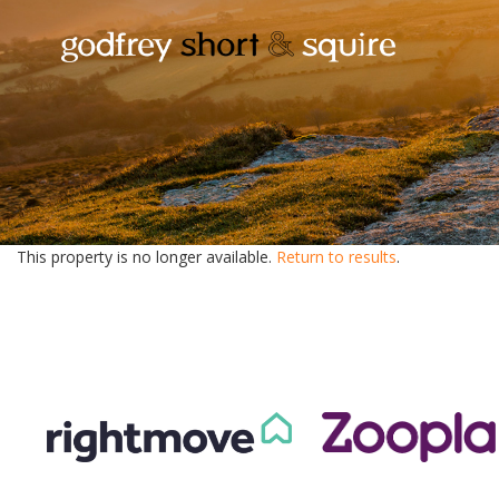
This property is no longer available.
Return to results
.