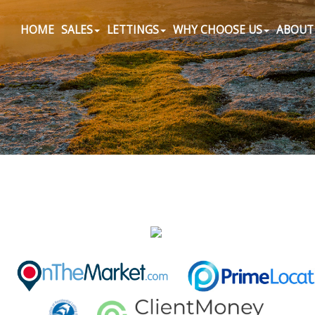
HOME
SALES
LETTINGS
WHY CHOOSE US
ABOUT