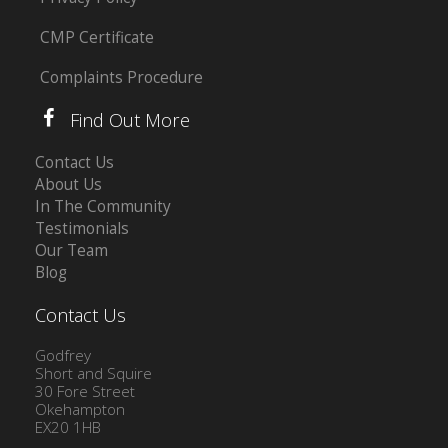
CMP Certificate
Complaints Procedure
Find Out More
Contact Us
About Us
In The Community
Testimonials
Our Team
Blog
Contact Us
Godfrey
Short and Squire
30 Fore Street
Okehampton
EX20 1HB