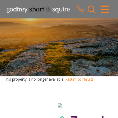
CLOSE MENU
HOME
SALES
LETTINGS
WHY CHOOSE US
ABOUT US
This property is no longer available.
Return to results
.
CONTACT US