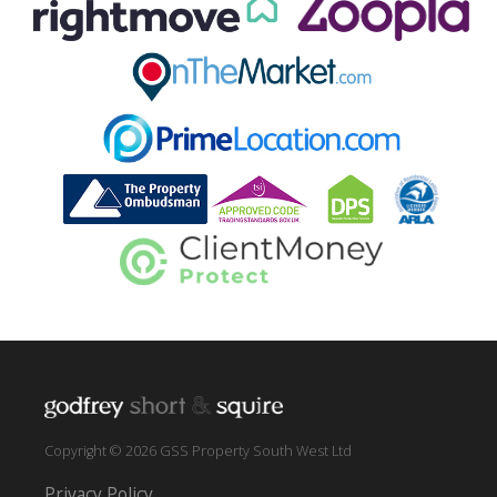
Copyright © 2026 GSS Property South West Ltd
Privacy Policy