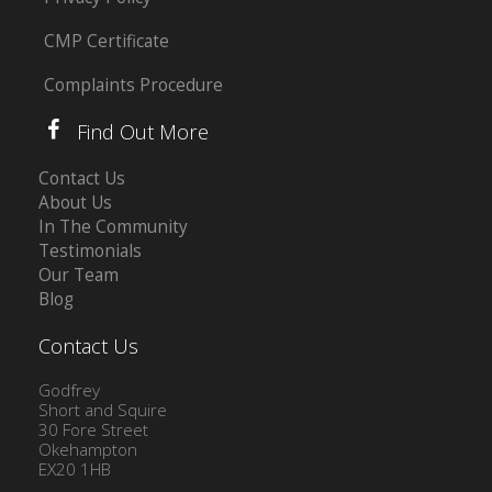
CMP Certificate
Complaints Procedure
Find Out More
Contact Us
About Us
In The Community
Testimonials
Our Team
Blog
Contact Us
Godfrey
Short and Squire
30 Fore Street
Okehampton
EX20 1HB