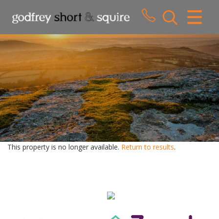
CLOSE MENU
HOME
SALES
LETTINGS
WHY CHOOSE US
ABOUT US
This property is no longer available.
Return to results
.
CONTACT US