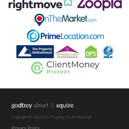
Copyright © 2026 GSS Property South West Ltd
Privacy Policy