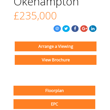
Okehampton
£235,000
Arrange a Viewing
View Brochure
Floorplan
EPC