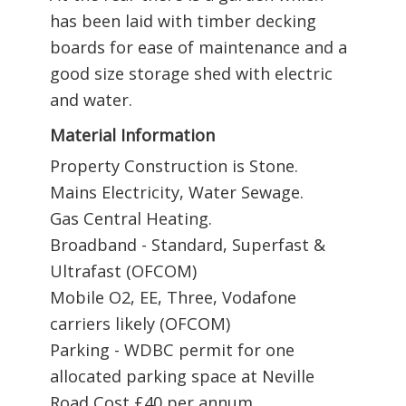
has been laid with timber decking
boards for ease of maintenance and a
good size storage shed with electric
and water.
Material Information
Property Construction is Stone.
Mains Electricity, Water Sewage.
Gas Central Heating.
Broadband - Standard, Superfast &
Ultrafast (OFCOM)
Mobile O2, EE, Three, Vodafone
carriers likely (OFCOM)
Parking - WDBC permit for one
allocated parking space at Neville
Road Cost £40 per annum