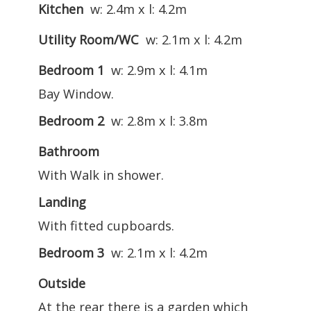
Kitchen
w: 2.4m x l: 4.2m
Utility Room/WC
w: 2.1m x l: 4.2m
Bedroom 1
w: 2.9m x l: 4.1m
Bay Window.
Bedroom 2
w: 2.8m x l: 3.8m
Bathroom
With Walk in shower.
Landing
With fitted cupboards.
Bedroom 3
w: 2.1m x l: 4.2m
Outside
At the rear there is a garden which