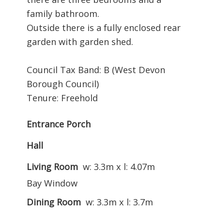
family bathroom.
Outside there is a fully enclosed rear
garden with garden shed.
Council Tax Band: B (West Devon
Borough Council)
Tenure: Freehold
Entrance Porch
Hall
Living Room
w: 3.3m x l: 4.07m
Bay Window
Dining Room
w: 3.3m x l: 3.7m