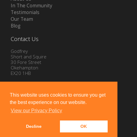
In The Community
Testimonials
Our Team
Blog
Contact Us
Godfrey
Short and Squire
30 Fore Street
Okehampton
EX20 1HB
Tel: 01837 54504
Email:
info@gssproperty.com
This website uses cookies to ensure you get
the best experience on our website.
View our Privacy Policy
Decline
OK
Powered by
10ninety
-
Estate Agent Software