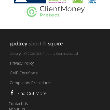
Copyright © 2026 GSS Property South West Ltd
Privacy Policy
CMP Certificate
Complaints Procedure
Find Out More
Contact Us
About Us