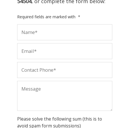
54504
, or complete the form below:
Required fields are marked with
*
Please solve the following sum (this is to
avoid spam form submissions)