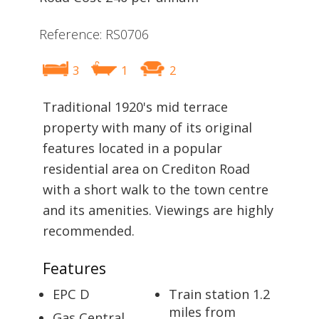
Reference: RS0706
3
1
2
Traditional 1920's mid terrace
property with many of its original
features located in a popular
residential area on Crediton Road
with a short walk to the town centre
and its amenities. Viewings are highly
recommended.
Features
EPC D
Train station 1.2
miles from
Gas Central