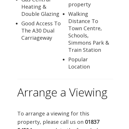
property
Heating &
Double Glazing
Walking
Distance To
Good Access To
Town Centre,
The A30 Dual
Schools,
Carriageway
Simmons Park &
Train Station
Popular
Location
Arrange a Viewing
To arrange a viewing for this
property, please call us on
01837