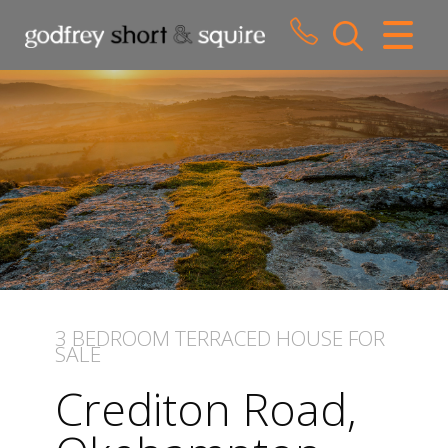
CLOSE MENU
HOME
SALES
LETTINGS
WHY CHOOSE US
ABOUT US
3 BEDROOM
TERRACED HOUSE
FOR
SALE
CONTACT US
Crediton Road,