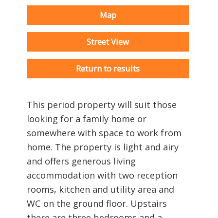
Map
Street View
Return to results
This period property will suit those
looking for a family home or
somewhere with space to work from
home. The property is light and airy
and offers generous living
accommodation with two reception
rooms, kitchen and utility area and
WC on the ground floor. Upstairs
there are three bedrooms and a