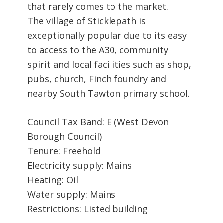
that rarely comes to the market.
The village of Sticklepath is
exceptionally popular due to its easy
to access to the A30, community
spirit and local facilities such as shop,
pubs, church, Finch foundry and
nearby South Tawton primary school.
Council Tax Band: E (West Devon
Borough Council)
Tenure: Freehold
Electricity supply: Mains
Heating: Oil
Water supply: Mains
Restrictions: Listed building