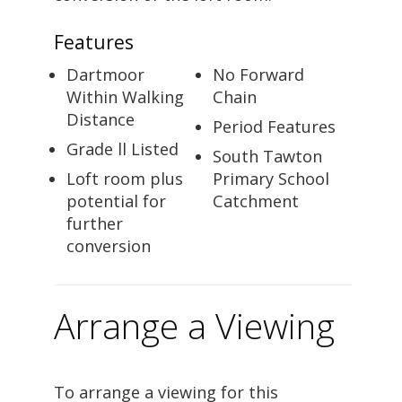
Features
Dartmoor
No Forward
Within Walking
Chain
Distance
Period Features
Grade ll Listed
South Tawton
Loft room plus
Primary School
potential for
Catchment
further
conversion
Arrange a Viewing
To arrange a viewing for this