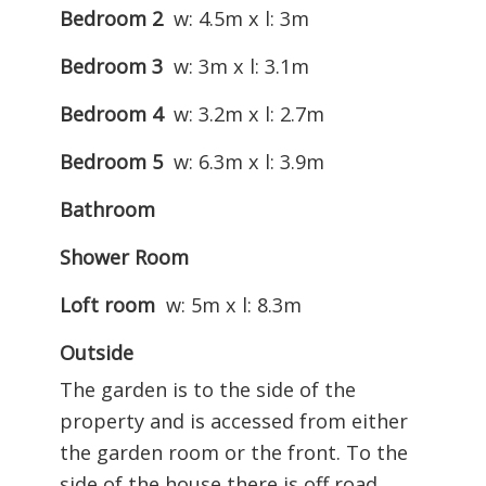
Bedroom 2
w: 4.5m x l: 3m
Bedroom 3
w: 3m x l: 3.1m
Bedroom 4
w: 3.2m x l: 2.7m
Bedroom 5
w: 6.3m x l: 3.9m
Bathroom
Shower Room
Loft room
w: 5m x l: 8.3m
Outside
The garden is to the side of the
property and is accessed from either
the garden room or the front. To the
side of the house there is off road