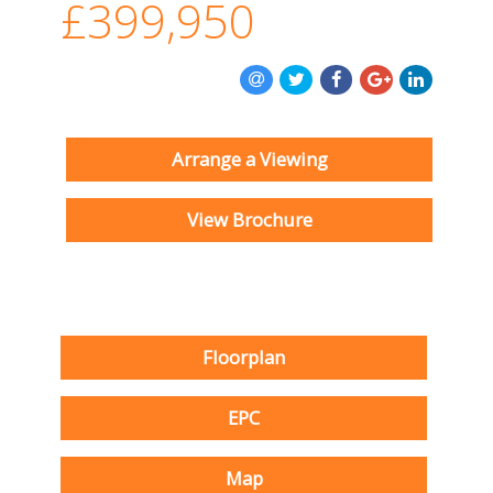
£399,950
Arrange a Viewing
View Brochure
Floorplan
EPC
Map