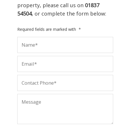
property, please call us on
01837
54504
, or complete the form below:
Required fields are marked with
*