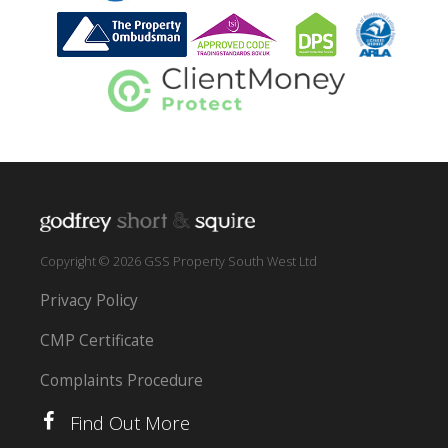
Copyright © 2026 GSS Property South West Ltd
Privacy Policy
CMP Certificate
Complaints Procedure
Find Out More