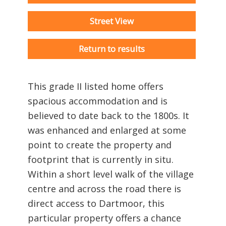
Street View
Return to results
This grade II listed home offers
spacious accommodation and is
believed to date back to the 1800s. It
was enhanced and enlarged at some
point to create the property and
footprint that is currently in situ.
Within a short level walk of the village
centre and across the road there is
direct access to Dartmoor, this
particular property offers a chance