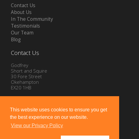
Contact Us
About Us
In The Community
Testimonials
Our Team
Blog
Contact Us
Godfrey
Short and Squire
30 Fore Street
Okehampton
EX20 1HB
Tel: 01837 54504
Email:
info@gssproperty.com
This website uses cookies to ensure you get
the best experience on our website.
View our Privacy Policy