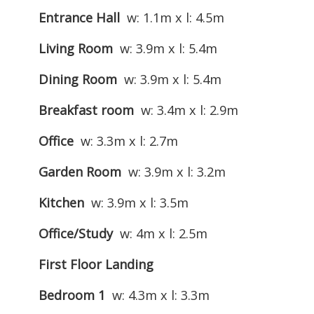
Entrance Hall
w: 1.1m x l: 4.5m
Living Room
w: 3.9m x l: 5.4m
Dining Room
w: 3.9m x l: 5.4m
Breakfast room
w: 3.4m x l: 2.9m
Office
w: 3.3m x l: 2.7m
Garden Room
w: 3.9m x l: 3.2m
Kitchen
w: 3.9m x l: 3.5m
Office/Study
w: 4m x l: 2.5m
First Floor Landing
Bedroom 1
w: 4.3m x l: 3.3m