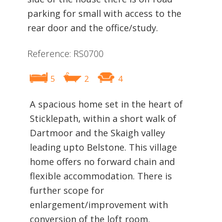
parking for small with access to the
rear door and the office/study.
Reference: RS0700
5
2
4
A spacious home set in the heart of
Sticklepath, within a short walk of
Dartmoor and the Skaigh valley
leading upto Belstone. This village
home offers no forward chain and
flexible accommodation. There is
further scope for
enlargement/improvement with
conversion of the loft room.