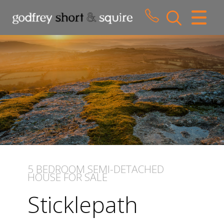
CLOSE MENU
HOME
SALES
LETTINGS
WHY CHOOSE US
ABOUT US
5 BEDROOM
SEMI-DETACHED
HOUSE
FOR SALE
CONTACT US
Sticklepath