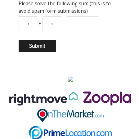
Please solve the following sum (this is to
avoid spam form submissions)
+
=