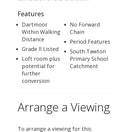
Features
Dartmoor
No Forward
Within Walking
Chain
Distance
Period Features
Grade ll Listed
South Tawton
Loft room plus
Primary School
potential for
Catchment
further
conversion
Arrange a Viewing
To arrange a viewing for this