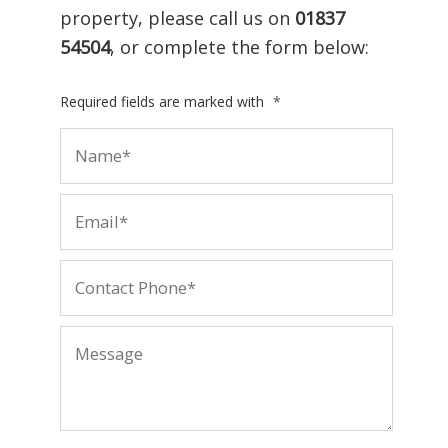
property, please call us on
01837
54504
, or complete the form below:
Required fields are marked with
*