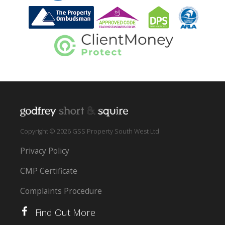
Copyright © 2026 GSS Property South West Ltd
Privacy Policy
CMP Certificate
Complaints Procedure
Find Out More