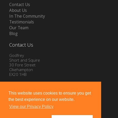
Contact Us
About Us
In The Community
Testimonials
Our Team
Blog
Contact Us
Godfrey
Short and Squire
30 Fore Street
Okehampton
EX20 1HB
Tel: 01837 54504
Email:
info@gssproperty.com
This website uses cookies to ensure you get
the best experience on our website.
View our Privacy Policy