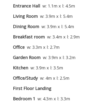
Entrance Hall
w: 1.1m x l: 4.5m
Living Room
w: 3.9m x l: 5.4m
Dining Room
w: 3.9m x l: 5.4m
Breakfast room
w: 3.4m x l: 2.9m
Office
w: 3.3m x l: 2.7m
Garden Room
w: 3.9m x l: 3.2m
Kitchen
w: 3.9m x l: 3.5m
Office/Study
w: 4m x l: 2.5m
First Floor Landing
Bedroom 1
w: 4.3m x l: 3.3m