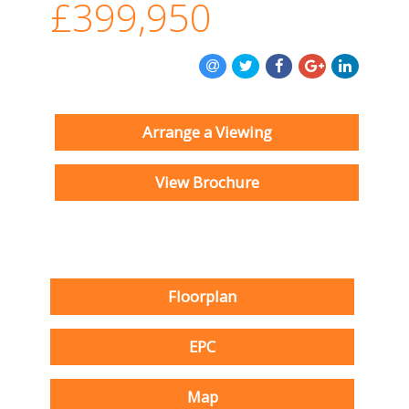
£399,950
Arrange a Viewing
View Brochure
Floorplan
EPC
Map