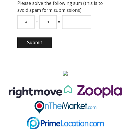
Please solve the following sum (this is to
avoid spam form submissions)
+
=