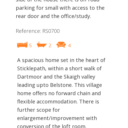
parking for small with access to the
rear door and the office/study.
Reference: RS0700
5
2
4
A spacious home set in the heart of
Sticklepath, within a short walk of
Dartmoor and the Skaigh valley
leading upto Belstone. This village
home offers no forward chain and
flexible accommodation. There is
further scope for
enlargement/improvement with
conversion of the loft room.