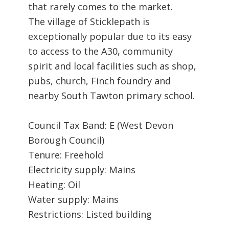
that rarely comes to the market.
The village of Sticklepath is
exceptionally popular due to its easy
to access to the A30, community
spirit and local facilities such as shop,
pubs, church, Finch foundry and
nearby South Tawton primary school.
Council Tax Band: E (West Devon
Borough Council)
Tenure: Freehold
Electricity supply: Mains
Heating: Oil
Water supply: Mains
Restrictions: Listed building