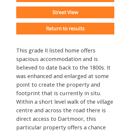
Street View
Return to results
This grade II listed home offers
spacious accommodation and is
believed to date back to the 1800s. It
was enhanced and enlarged at some
point to create the property and
footprint that is currently in situ.
Within a short level walk of the village
centre and across the road there is
direct access to Dartmoor, this
particular property offers a chance