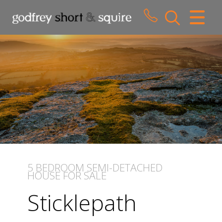
CLOSE MENU
HOME
SALES
LETTINGS
WHY CHOOSE US
ABOUT US
5 BEDROOM
SEMI-DETACHED
HOUSE
FOR SALE
CONTACT US
Sticklepath