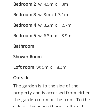
Bedroom 2
w: 4.5m x l: 3m
Bedroom 3
w: 3m x l: 3.1m
Bedroom 4
w: 3.2m x l: 2.7m
Bedroom 5
w: 6.3m x l: 3.9m
Bathroom
Shower Room
Loft room
w: 5m x l: 8.3m
Outside
The garden is to the side of the
property and is accessed from either
the garden room or the front. To the
side of the house there is off road