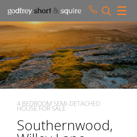
CLOSE MENU
HOME
SALES
LETTINGS
WHY CHOOSE US
ABOUT US
4 BEDROOM
SEMI-DETACHED
HOUSE
FOR SALE
CONTACT US
Southernwood,