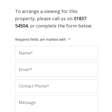
To arrange a viewing for this
property, please call us on
01837
54504
, or complete the form below:
Required fields are marked with
*