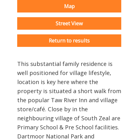
Map
Street View
Return to results
This substantial family residence is
well positioned for village lifestyle,
location is key here where the
property is situated a short walk from
the popular Taw River Inn and village
store/café. Close by in the
neighbouring village of South Zeal are
Primary School & Pre School facilities.
Dartmoor National Park and