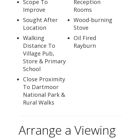
Scope To
Reception
Improve
Rooms
Sought After
Wood-burning
Location
Stove
Walking
Oil Fired
Distance To
Rayburn
Village Pub,
Store & Primary
School
Close Proximity
To Dartmoor
National Park &
Rural Walks
Arrange a Viewing