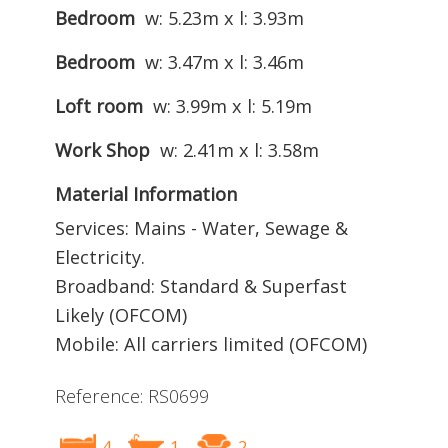
Bedroom
w: 5.23m x l: 3.93m
Bedroom
w: 3.47m x l: 3.46m
Loft room
w: 3.99m x l: 5.19m
Work Shop
w: 2.41m x l: 3.58m
Material Information
Services: Mains - Water, Sewage &
Electricity.
Broadband: Standard & Superfast
Likely (OFCOM)
Mobile: All carriers limited (OFCOM)
Reference: RS0699
4
1
2