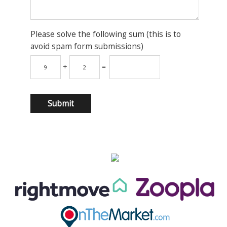
Please solve the following sum (this is to
avoid spam form submissions)
+
=