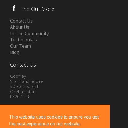
Find Out More
Contact Us
About Us
In The Community
Testimonials
Our Team
Blog
Contact Us
Godfrey
Short and Squire
30 Fore Street
Okehampton
EX20 1HB
Tel: 01837 54504
Email:
info@gssproperty.com
This website uses cookies to ensure you get
the best experience on our website.