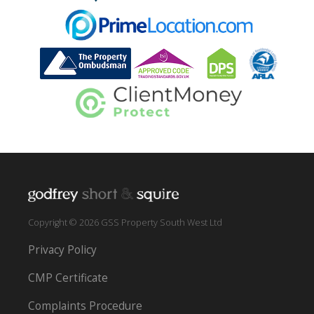
Copyright © 2026 GSS Property South West Ltd
Privacy Policy
CMP Certificate
Complaints Procedure