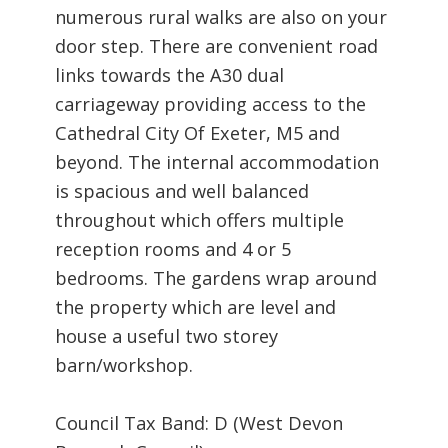
numerous rural walks are also on your
door step. There are convenient road
links towards the A30 dual
carriageway providing access to the
Cathedral City Of Exeter, M5 and
beyond. The internal accommodation
is spacious and well balanced
throughout which offers multiple
reception rooms and 4 or 5
bedrooms. The gardens wrap around
the property which are level and
house a useful two storey
barn/workshop.
Council Tax Band: D (West Devon