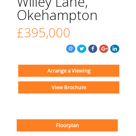
Willey Lane,
Okehampton
£395,000
Arrange a Viewing
View Brochure
Floorplan