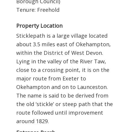
Borough Council)
Tenure: Freehold
Property Location
Sticklepath is a large village located
about 3.5 miles east of Okehampton,
within the District of West Devon.
Lying in the valley of the River Taw,
close to a crossing point, it is on the
major route from Exeter to
Okehampton and on to Launceston.
The name is said to be derived from
the old ‘stickle’ or steep path that the
route followed until improvement
around 1829.