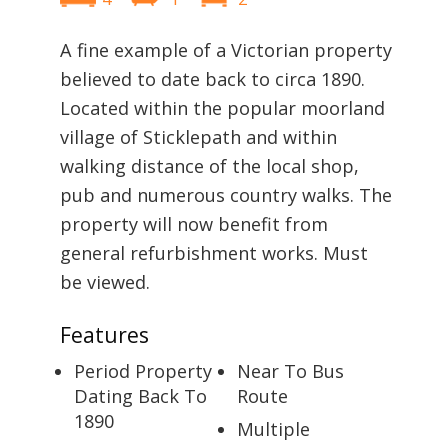
A fine example of a Victorian property
believed to date back to circa 1890.
Located within the popular moorland
village of Sticklepath and within
walking distance of the local shop,
pub and numerous country walks. The
property will now benefit from
general refurbishment works. Must
be viewed.
Features
Period Property
Near To Bus
Dating Back To
Route
1890
Multiple