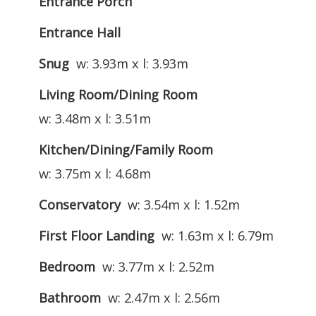
Entrance Porch
Entrance Hall
Snug
w: 3.93m x l: 3.93m
Living Room/Dining Room
w: 3.48m x l: 3.51m
Kitchen/Dining/Family Room
w: 3.75m x l: 4.68m
Conservatory
w: 3.54m x l: 1.52m
First Floor Landing
w: 1.63m x l: 6.79m
Bedroom
w: 3.77m x l: 2.52m
Bathroom
w: 2.47m x l: 2.56m