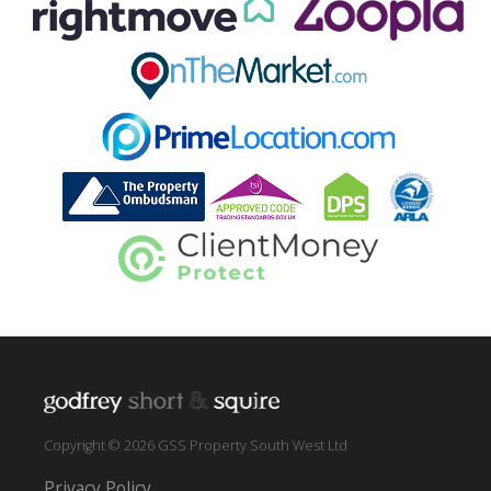
Copyright © 2026 GSS Property South West Ltd
Privacy Policy