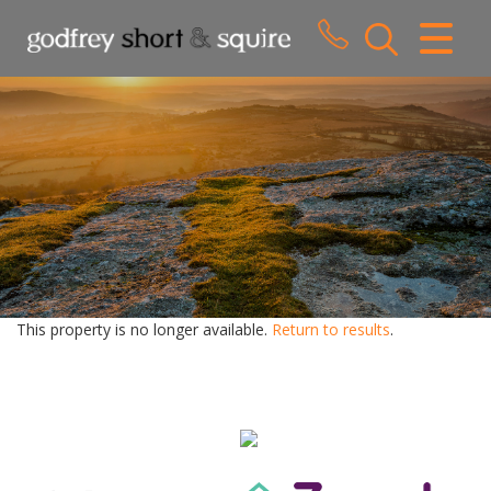
CLOSE MENU
HOME
SALES
LETTINGS
WHY CHOOSE US
ABOUT US
This property is no longer available.
Return to results
.
CONTACT US