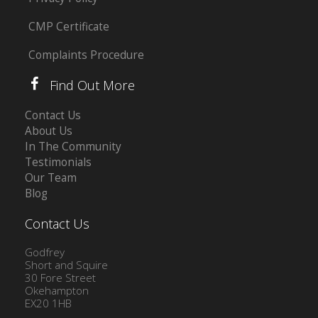
CMP Certificate
Complaints Procedure
Find Out More
Contact Us
About Us
In The Community
Testimonials
Our Team
Blog
Contact Us
Godfrey
Short and Squire
30 Fore Street
Okehampton
EX20 1HB