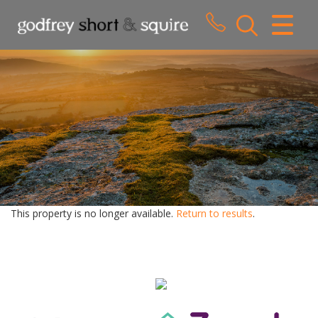
CLOSE MENU
HOME
SALES
LETTINGS
WHY CHOOSE US
ABOUT US
This property is no longer available.
Return to results
.
CONTACT US