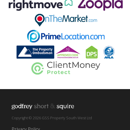
Copyright © 2026 GSS Property South West Ltd
Privacy Policy