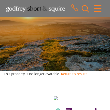
CLOSE MENU
HOME
SALES
LETTINGS
WHY CHOOSE US
ABOUT US
This property is no longer available.
Return to results
.
CONTACT US