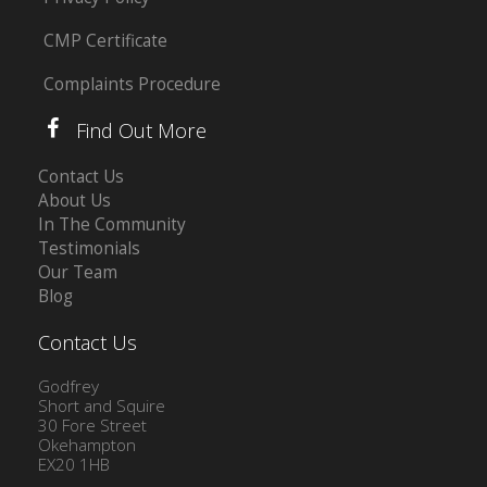
CMP Certificate
Complaints Procedure
Find Out More
Contact Us
About Us
In The Community
Testimonials
Our Team
Blog
Contact Us
Godfrey
Short and Squire
30 Fore Street
Okehampton
EX20 1HB