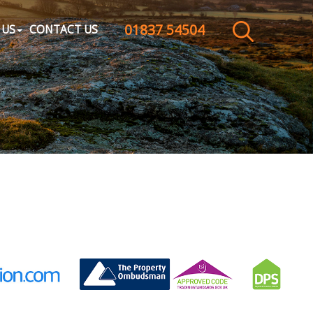
01837 54504
CLOSE MENU
 US
CONTACT US
HOME
SALES
LETTINGS
WHY CHOOSE US
ABOUT US
CONTACT US