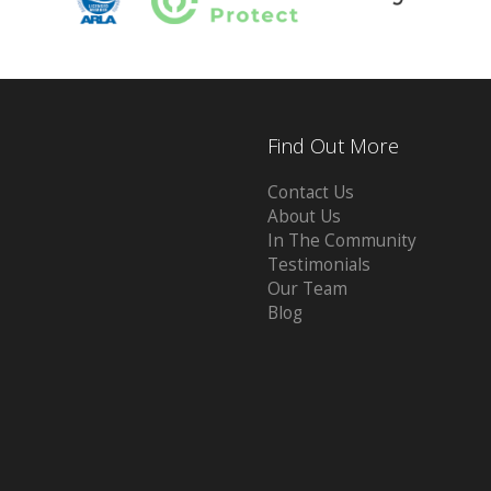
Find Out More
Contact Us
About Us
In The Community
Testimonials
Our Team
Blog