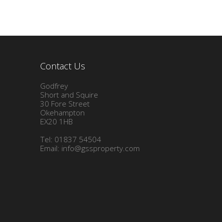
Contact Us
Godfrey
Short and Squire
30 Fore Street
Okehampton
EX20 1HB
Tel: 01837 54504
Email:
info@gssproperty.com