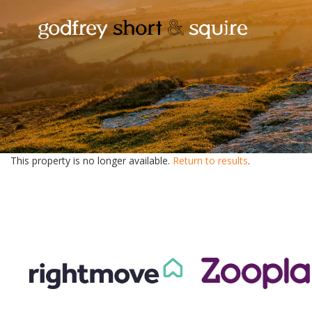
This property is no longer available.
Return to results
.