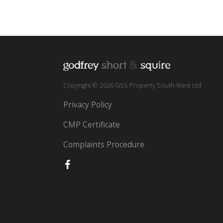
Copyright © 2026 GSS Property South West Ltd
Privacy Policy
CMP Certificate
Complaints Procedure