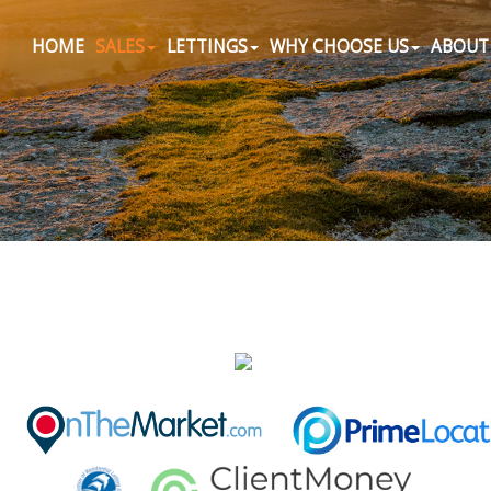
HOME
SALES
LETTINGS
WHY CHOOSE US
ABOUT