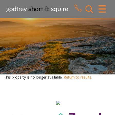
CLOSE MENU
HOME
SALES
LETTINGS
WHY CHOOSE US
ABOUT US
This property is no longer available.
Return to results
.
CONTACT US