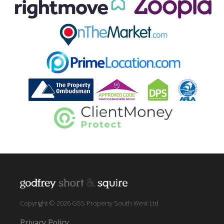
Copyright © 2026 GSS Property South West Ltd
Privacy Policy