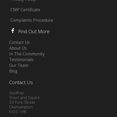
CMP Certificate
Complaints Procedure
Find Out More
Contact Us
About Us
In The Community
Testimonials
Our Team
Blog
Contact Us
Godfrey
Short and Squire
30 Fore Street
Okehampton
EX20 1HB