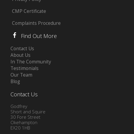
CMP Certificate
Complaints Procedure
Find Out More
Contact Us
About Us
In The Community
Testimonials
Our Team
Blog
Contact Us
Godfrey
Short and Squire
30 Fore Street
Okehampton
EX20 1HB