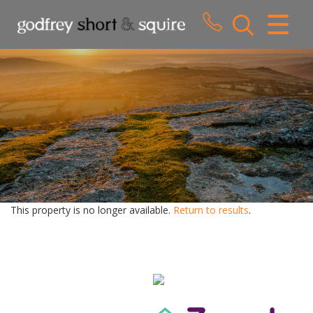
CLOSE MENU
HOME
SALES
LETTINGS
WHY CHOOSE US
ABOUT US
This property is no longer available.
Return to results
.
CONTACT US