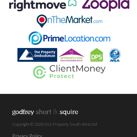
Copyright © 2026 GSS Property South West Ltd
Privacy Policy