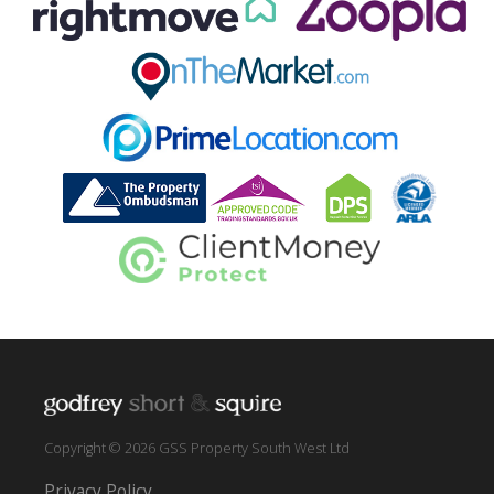
Copyright © 2026 GSS Property South West Ltd
Privacy Policy