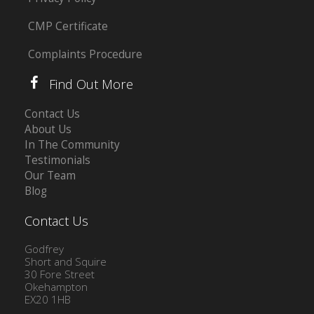
CMP Certificate
Complaints Procedure
Find Out More
Contact Us
About Us
In The Community
Testimonials
Our Team
Blog
Contact Us
Godfrey
Short and Squire
30 Fore Street
Okehampton
EX20 1HB