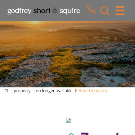
CLOSE MENU
HOME
SALES
LETTINGS
WHY CHOOSE US
ABOUT US
This property is no longer available.
Return to results
.
CONTACT US