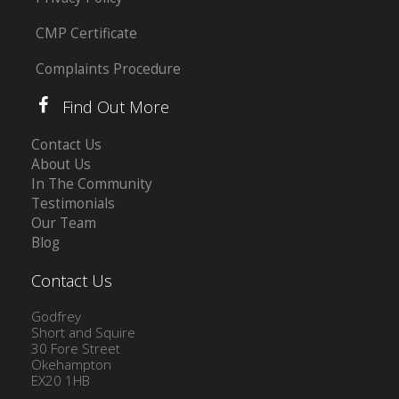
CMP Certificate
Complaints Procedure
Find Out More
Contact Us
About Us
In The Community
Testimonials
Our Team
Blog
Contact Us
Godfrey
Short and Squire
30 Fore Street
Okehampton
EX20 1HB