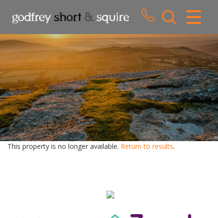
CLOSE MENU
HOME
SALES
LETTINGS
WHY CHOOSE US
ABOUT US
This property is no longer available.
Return to results
.
CONTACT US