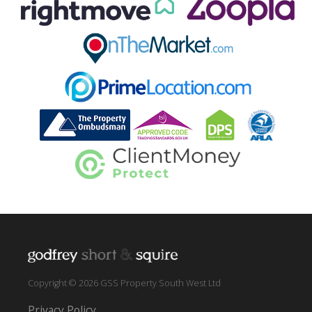
Copyright © 2026 GSS Property South West Ltd
Privacy Policy