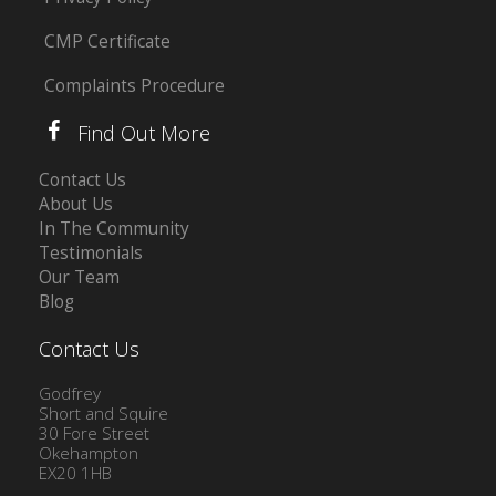
CMP Certificate
Complaints Procedure
Find Out More
Contact Us
About Us
In The Community
Testimonials
Our Team
Blog
Contact Us
Godfrey
Short and Squire
30 Fore Street
Okehampton
EX20 1HB