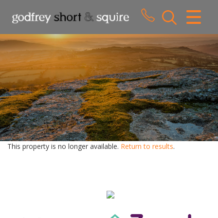
CLOSE MENU
HOME
SALES
LETTINGS
WHY CHOOSE US
ABOUT US
This property is no longer available.
Return to results
.
CONTACT US