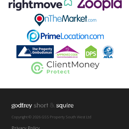
Copyright © 2026 GSS Property South West Ltd
Privacy Policy