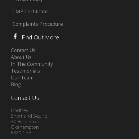
CMP Certificate
Complaints Procedure
Find Out More
Contact Us
About Us
In The Community
Testimonials
Our Team
Blog
Contact Us
Godfrey
Short and Squire
30 Fore Street
Okehampton
EX20 1HB