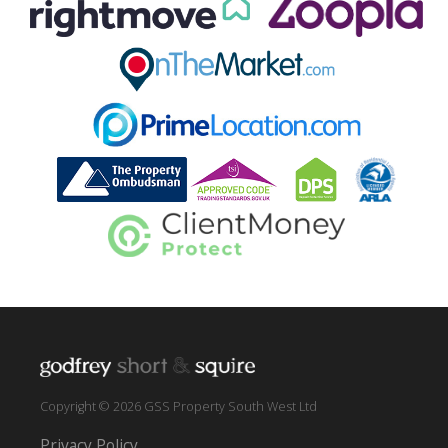
Copyright © 2026 GSS Property South West Ltd
Privacy Policy