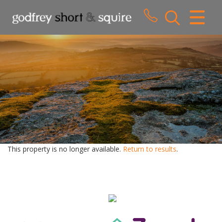
CLOSE MENU
HOME
SALES
LETTINGS
WHY CHOOSE US
ABOUT US
This property is no longer available.
Return to results
.
CONTACT US