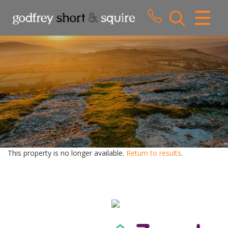
CLOSE MENU
HOME
SALES
LETTINGS
WHY CHOOSE US
ABOUT US
This property is no longer available.
Return to results
.
CONTACT US