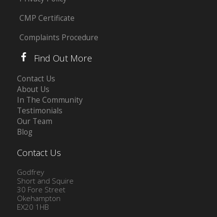
CMP Certificate
Complaints Procedure
Find Out More
Contact Us
About Us
In The Community
Testimonials
Our Team
Blog
Contact Us
Godfrey
Short and Squire
30 Fore Street
Okehampton
EX20 1HB