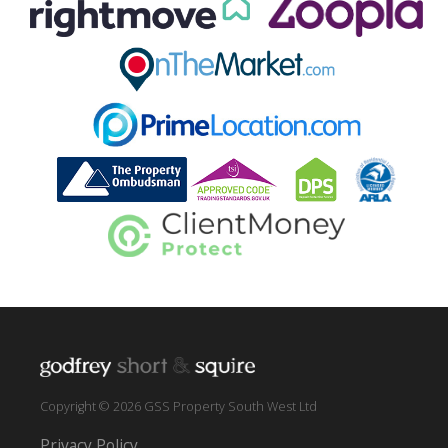
Copyright © 2026 GSS Property South West Ltd
Privacy Policy