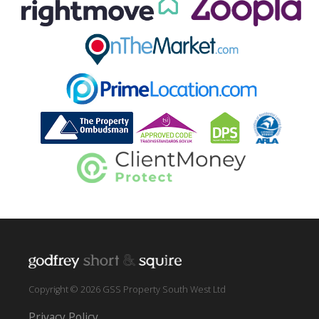
Copyright © 2026 GSS Property South West Ltd
Privacy Policy