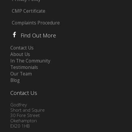
CMP Certificate
Complaints Procedure
Find Out More
Contact Us
About Us
In The Community
Testimonials
Our Team
Blog
Contact Us
Godfrey
Short and Squire
30 Fore Street
Okehampton
EX20 1HB