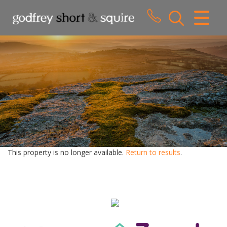
CLOSE MENU
HOME
SALES
LETTINGS
WHY CHOOSE US
ABOUT US
This property is no longer available.
Return to results
.
CONTACT US