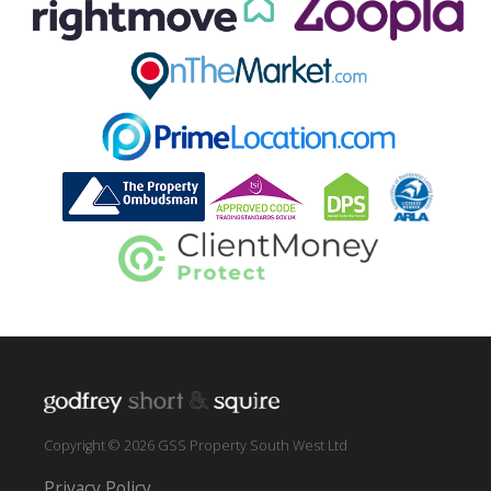
Copyright © 2026 GSS Property South West Ltd
Privacy Policy