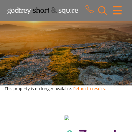
CLOSE MENU
HOME
SALES
LETTINGS
WHY CHOOSE US
ABOUT US
This property is no longer available.
Return to results
.
CONTACT US