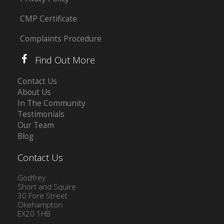
CMP Certificate
Complaints Procedure
Find Out More
Contact Us
About Us
In The Community
Testimonials
Our Team
Blog
Contact Us
Godfrey
Short and Squire
30 Fore Street
Okehampton
EX20 1HB