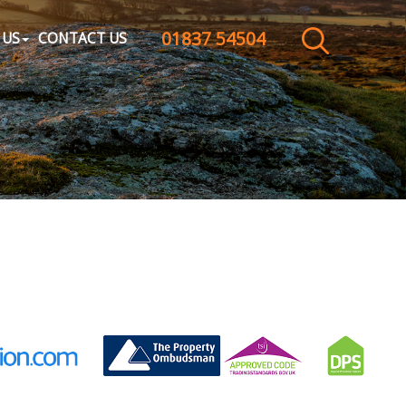
01837 54504
CLOSE MENU
 US
CONTACT US
HOME
SALES
LETTINGS
WHY CHOOSE US
ABOUT US
CONTACT US