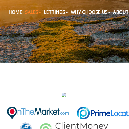
HOME
SALES
LETTINGS
WHY CHOOSE US
ABOUT