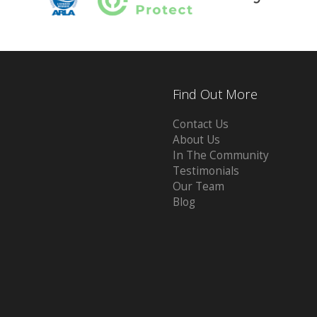
Find Out More
Contact Us
About Us
In The Community
Testimonials
Our Team
Blog