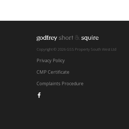
Copyright © 2026 GSS Property South West Ltd
Privacy Policy
CMP Certificate
Complaints Procedure