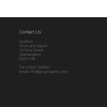
Contact Us
Godfrey
Short and Squire
30 Fore Street
Okehampton
EX20 1HB
Tel: 01837 54504
Email:
info@gssproperty.com