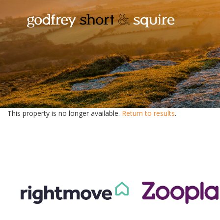
This property is no longer available.
Return to results
.