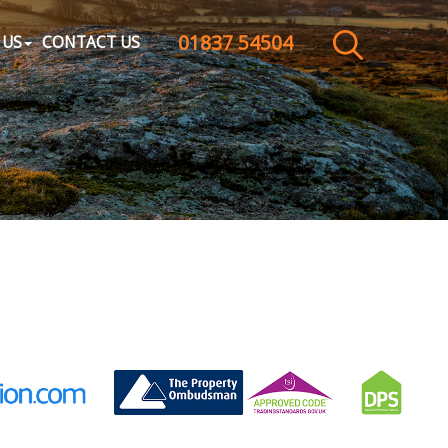
01837 54504
CLOSE MENU
 US
CONTACT US
HOME
SALES
LETTINGS
WHY CHOOSE US
ABOUT US
CONTACT US