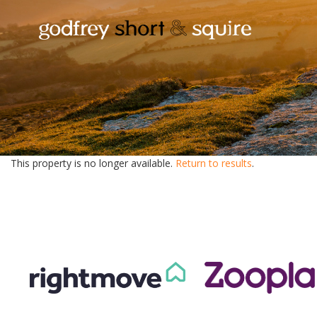
This property is no longer available.
Return to results
.