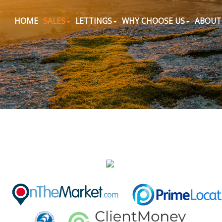
HOME
SALES
LETTINGS
WHY CHOOSE US
ABOUT