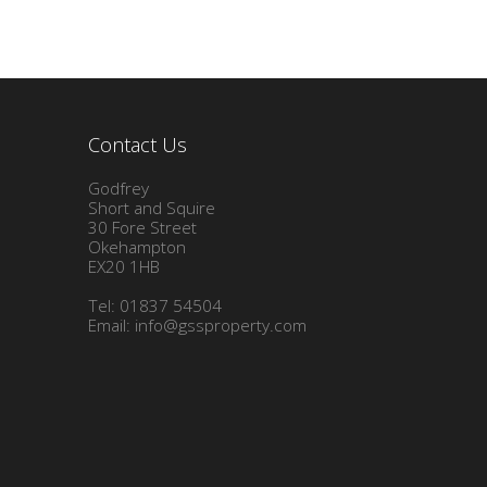
Contact Us
Godfrey
Short and Squire
30 Fore Street
Okehampton
EX20 1HB
Tel: 01837 54504
Email:
info@gssproperty.com