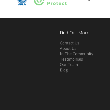
Find Out More
Contact Us
About Us
In The Community
Testimonials
Our Team
Blog