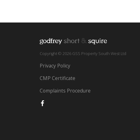
Copyright © 2026 GSS Property South West Ltd
Privacy Policy
CMP Certificate
Complaints Procedure