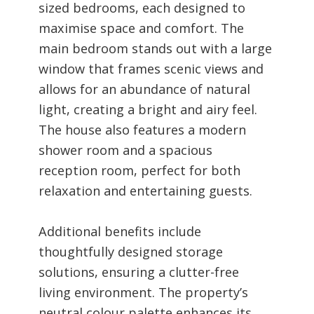
sized bedrooms, each designed to
maximise space and comfort. The
main bedroom stands out with a large
window that frames scenic views and
allows for an abundance of natural
light, creating a bright and airy feel.
The house also features a modern
shower room and a spacious
reception room, perfect for both
relaxation and entertaining guests.
Additional benefits include
thoughtfully designed storage
solutions, ensuring a clutter-free
living environment. The property’s
neutral colour palette enhances its