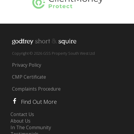
Copyright © 2026 GSS Property South West Ltd
Privacy Policy
CMP Certificate
Complaints Procedure
Find Out More
Contact Us
About Us
In The Community