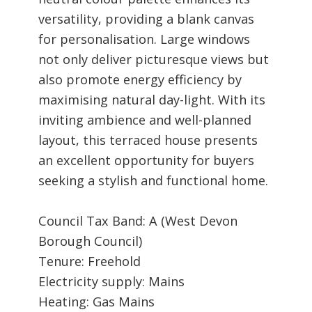
versatility, providing a blank canvas
for personalisation. Large windows
not only deliver picturesque views but
also promote energy efficiency by
maximising natural day-light. With its
inviting ambience and well-planned
layout, this terraced house presents
an excellent opportunity for buyers
seeking a stylish and functional home.
Council Tax Band: A (West Devon
Borough Council)
Tenure: Freehold
Electricity supply: Mains
Heating: Gas Mains