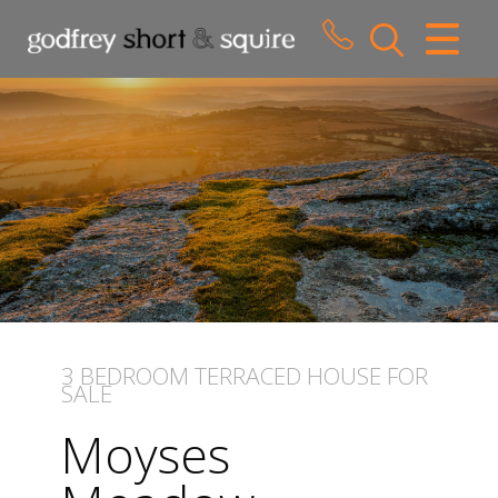
CLOSE MENU
HOME
SALES
LETTINGS
WHY CHOOSE US
ABOUT US
3 BEDROOM
TERRACED HOUSE
FOR
SALE
CONTACT US
Moyses