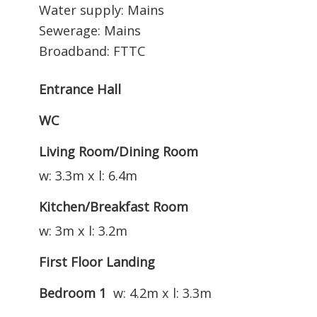
Water supply: Mains
Sewerage: Mains
Broadband: FTTC
Entrance Hall
WC
Living Room/Dining Room
w: 3.3m x l: 6.4m
Kitchen/Breakfast Room
w: 3m x l: 3.2m
First Floor Landing
Bedroom 1
w: 4.2m x l: 3.3m