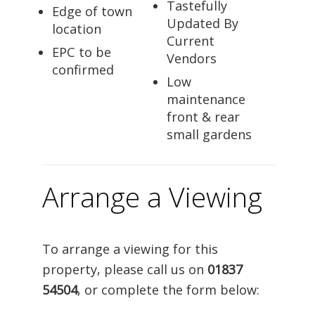
Tastefully
Edge of town
Updated By
location
Current
EPC to be
Vendors
confirmed
Low
maintenance
front & rear
small gardens
Arrange a Viewing
To arrange a viewing for this
property, please call us on
01837
54504
, or complete the form below: