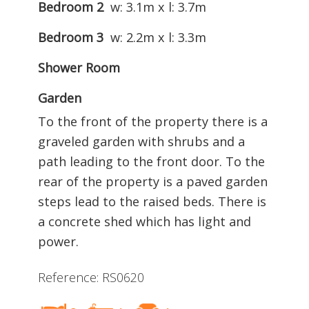
Bedroom 2
w: 3.1m x l: 3.7m
Bedroom 3
w: 2.2m x l: 3.3m
Shower Room
Garden
To the front of the property there is a
graveled garden with shrubs and a
path leading to the front door. To the
rear of the property is a paved garden
steps lead to the raised beds. There is
a concrete shed which has light and
power.
Reference: RS0620