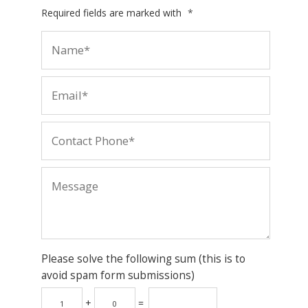
Required fields are marked with
*
Please solve the following sum (this is to
avoid spam form submissions)
+
=