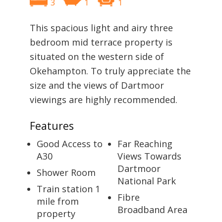
3
1
1
This spacious light and airy three
bedroom mid terrace property is
situated on the western side of
Okehampton. To truly appreciate the
size and the views of Dartmoor
viewings are highly recommended.
Features
Good Access to
Far Reaching
A30
Views Towards
Dartmoor
Shower Room
National Park
Train station 1
Fibre
mile from
Broadband Area
property