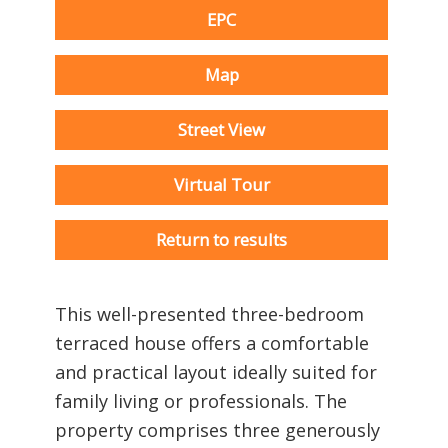
EPC
Map
Street View
Virtual Tour
Return to results
This well-presented three-bedroom
terraced house offers a comfortable
and practical layout ideally suited for
family living or professionals. The
property comprises three generously