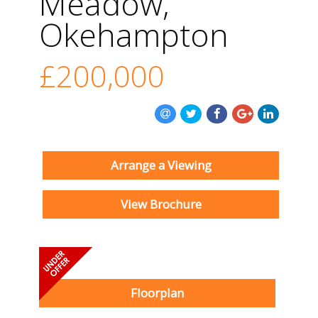
Meadow,
Okehampton
£200,000
Arrange a Viewing
View Brochure
Floorplan