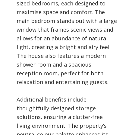
sized bedrooms, each designed to
maximise space and comfort. The
main bedroom stands out with a large
window that frames scenic views and
allows for an abundance of natural
light, creating a bright and airy feel.
The house also features a modern
shower room and a spacious
reception room, perfect for both
relaxation and entertaining guests.
Additional benefits include
thoughtfully designed storage
solutions, ensuring a clutter-free
living environment. The property’s
neutral colour palette enhances its