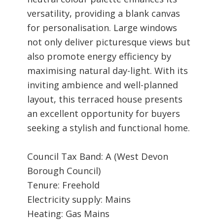
versatility, providing a blank canvas
for personalisation. Large windows
not only deliver picturesque views but
also promote energy efficiency by
maximising natural day-light. With its
inviting ambience and well-planned
layout, this terraced house presents
an excellent opportunity for buyers
seeking a stylish and functional home.
Council Tax Band: A (West Devon
Borough Council)
Tenure: Freehold
Electricity supply: Mains
Heating: Gas Mains