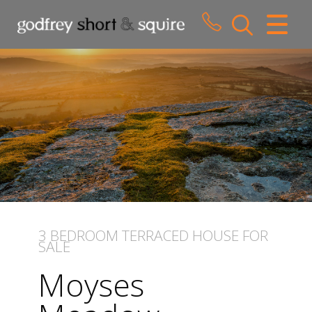
CLOSE MENU
HOME
SALES
LETTINGS
WHY CHOOSE US
ABOUT US
3 BEDROOM
TERRACED HOUSE
FOR
SALE
CONTACT US
Moyses