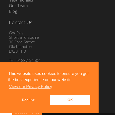
Testimonials
Our Team
Blog
Contact Us
Godfrey
Short and Squire
30 Fore Street
Okehampton
EX20 1HB
Tel: 01837 54504
Email:
info@gssproperty.com
This website uses cookies to ensure you get
the best experience on our website.
View our Privacy Policy
Decline
OK
Powered by
10ninety
-
Estate Agent Software
Cookie Policy