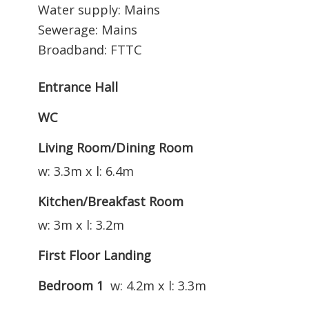
Water supply: Mains
Sewerage: Mains
Broadband: FTTC
Entrance Hall
WC
Living Room/Dining Room
w: 3.3m x l: 6.4m
Kitchen/Breakfast Room
w: 3m x l: 3.2m
First Floor Landing
Bedroom 1
w: 4.2m x l: 3.3m