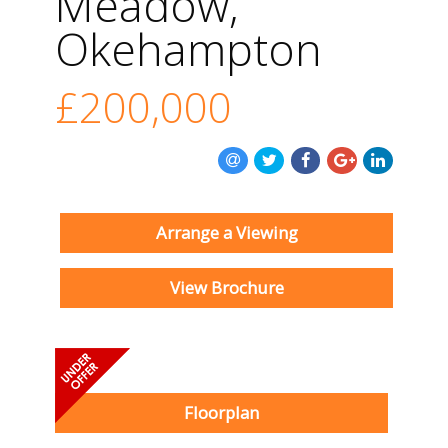
Meadow,
Okehampton
£200,000
Arrange a Viewing
View Brochure
Floorplan