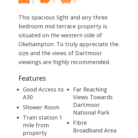
3
1
1
This spacious light and airy three
bedroom mid terrace property is
situated on the western side of
Okehampton. To truly appreciate the
size and the views of Dartmoor
viewings are highly recommended.
Features
Good Access to
Far Reaching
A30
Views Towards
Dartmoor
Shower Room
National Park
Train station 1
Fibre
mile from
Broadband Area
property