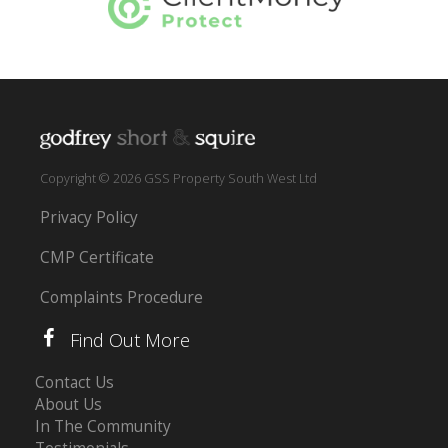
Copyright © 2026 GSS Property South West Ltd
Privacy Policy
CMP Certificate
Complaints Procedure
Find Out More
Contact Us
About Us
In The Community