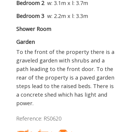
Bedroom 2
w: 3.1m x l: 3.7m
Bedroom 3
w: 2.2m x l: 3.3m
Shower Room
Garden
To the front of the property there is a
graveled garden with shrubs and a
path leading to the front door. To the
rear of the property is a paved garden
steps lead to the raised beds. There is
a concrete shed which has light and
power.
Reference: RS0620