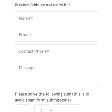
Required fields are marked with
*
Please solve the following sum (this is to
avoid spam form submissions)
+
=