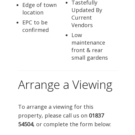
Tastefully
Edge of town
Updated By
location
Current
EPC to be
Vendors
confirmed
Low
maintenance
front & rear
small gardens
Arrange a Viewing
To arrange a viewing for this
property, please call us on
01837
54504
, or complete the form below: