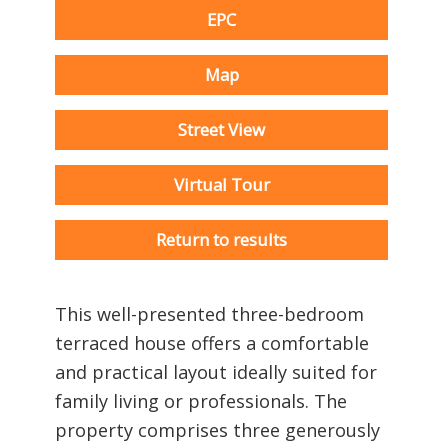
EPC
Map
Street View
Virtual Tour
Return to results
This well-presented three-bedroom
terraced house offers a comfortable
and practical layout ideally suited for
family living or professionals. The
property comprises three generously