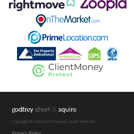
Copyright © 2026 GSS Property South West Ltd
Privacy Policy