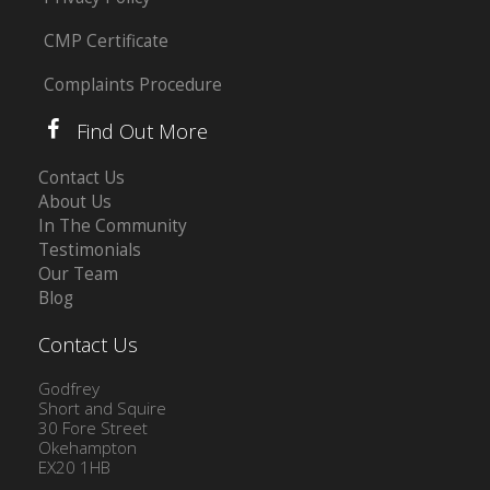
CMP Certificate
Complaints Procedure
Find Out More
Contact Us
About Us
In The Community
Testimonials
Our Team
Blog
Contact Us
Godfrey
Short and Squire
30 Fore Street
Okehampton
EX20 1HB