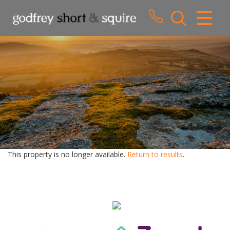
CLOSE MENU
HOME
SALES
LETTINGS
WHY CHOOSE US
ABOUT US
This property is no longer available.
Return to results
.
CONTACT US