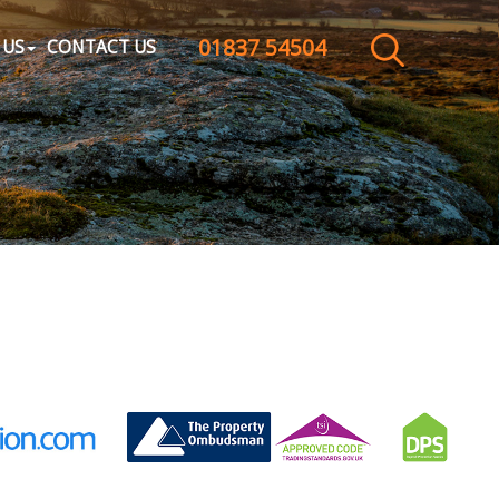
01837 54504
CLOSE MENU
 US
CONTACT US
HOME
SALES
LETTINGS
WHY CHOOSE US
ABOUT US
CONTACT US