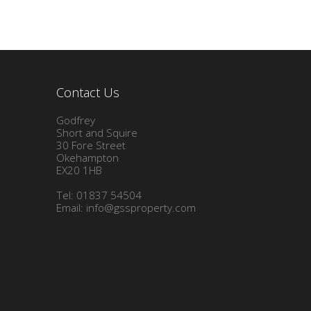
Contact Us
Godfrey
Short and Squire
30 Fore Street
Okehampton
EX20 1HB
Tel: 01837 54504
Email:
info@gssproperty.com