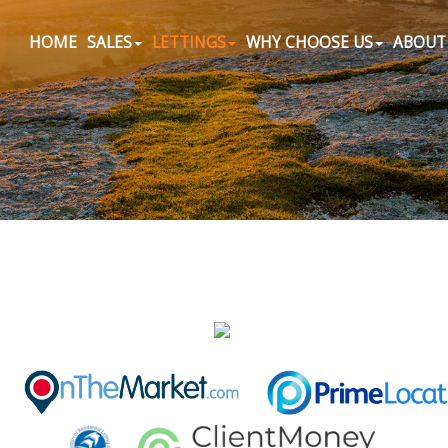
HOME
SALES
LETTINGS
WHY CHOOSE US
ABOUT