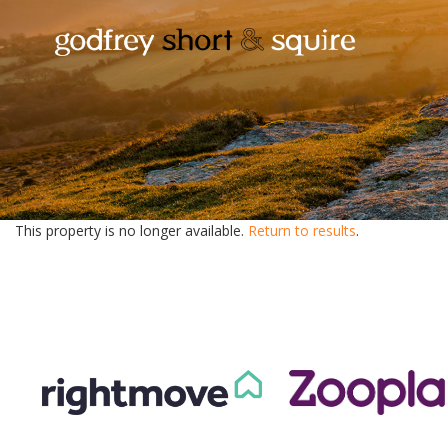
This property is no longer available.
Return to results
.