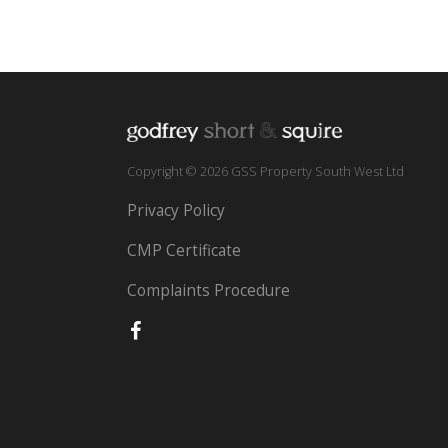
Copyright © 2026 GSS Property South West Ltd
Privacy Policy
CMP Certificate
Complaints Procedure