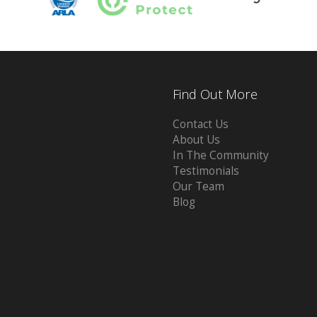
Find Out More
Contact Us
About Us
In The Community
Testimonials
Our Team
Blog