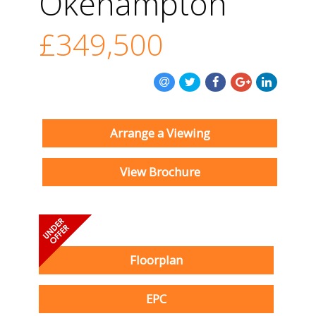
Okehampton
£349,500
Arrange a Viewing
View Brochure
Floorplan
EPC