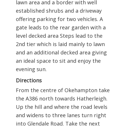
lawn area and a border with well
established shrubs and a driveway
offering parking for two vehicles. A
gate leads to the rear garden with a
level decked area Steps lead to the
2nd tier which is laid mainly to lawn
and an additional decked area giving
an ideal space to sit and enjoy the
evening sun.
Directions
From the centre of Okehampton take
the A386 north towards Hatherleigh.
Up the hill and where the road levels
and widens to three lanes turn right
into Glendale Road. Take the next