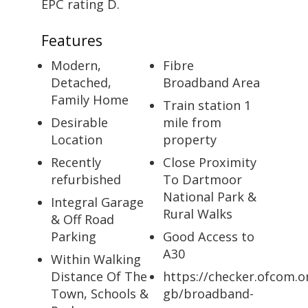
EPC rating D.
Features
Modern,
Fibre
Detached,
Broadband Area
Family Home
Train station 1
Desirable
mile from
Location
property
Recently
Close Proximity
refurbished
To Dartmoor
National Park &
Integral Garage
Rural Walks
& Off Road
Parking
Good Access to
A30
Within Walking
Distance Of The
https://checker.ofcom.o
Town, Schools &
gb/broadband-