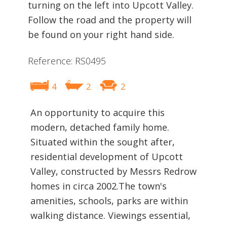
turning on the left into Upcott Valley.
Follow the road and the property will
be found on your right hand side.
Reference: RS0495
4
2
2
An opportunity to acquire this
modern, detached family home.
Situated within the sought after,
residential development of Upcott
Valley, constructed by Messrs Redrow
homes in circa 2002.The town's
amenities, schools, parks are within
walking distance. Viewings essential,