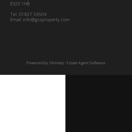
EX20 1HB
Tel: 01837 54504
Email:
info@gssproperty.com
Powered by
10ninety
-
Estate Agent Software