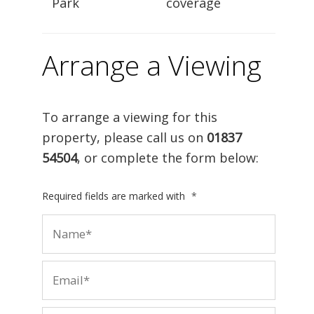
Park
coverage
Arrange a Viewing
To arrange a viewing for this
property, please call us on
01837
54504
, or complete the form below:
Required fields are marked with
*