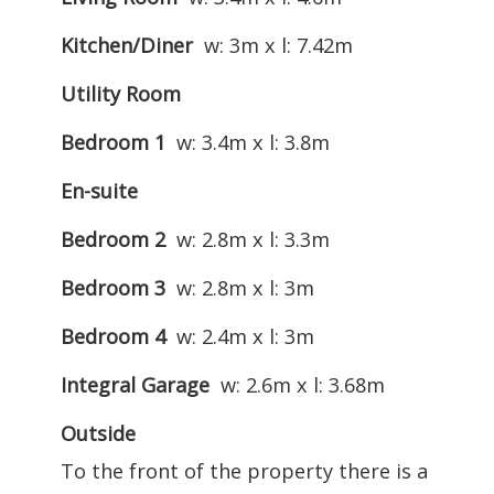
Kitchen/Diner
w: 3m x l: 7.42m
Utility Room
Bedroom 1
w: 3.4m x l: 3.8m
En-suite
Bedroom 2
w: 2.8m x l: 3.3m
Bedroom 3
w: 2.8m x l: 3m
Bedroom 4
w: 2.4m x l: 3m
Integral Garage
w: 2.6m x l: 3.68m
Outside
To the front of the property there is a