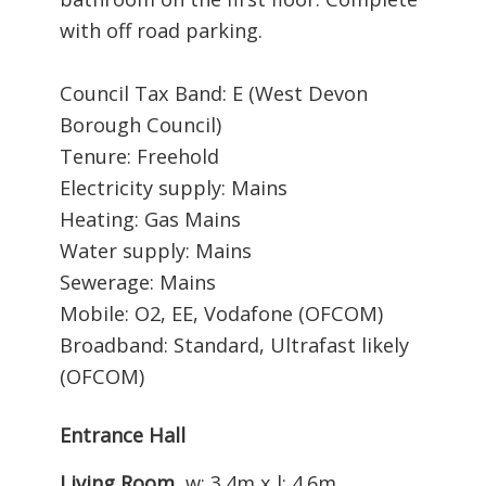
with off road parking.
Council Tax Band: E (West Devon
Borough Council)
Tenure: Freehold
Electricity supply: Mains
Heating: Gas Mains
Water supply: Mains
Sewerage: Mains
Mobile: O2, EE, Vodafone (OFCOM)
Broadband: Standard, Ultrafast likely
(OFCOM)
Entrance Hall
Living Room
w: 3.4m x l: 4.6m