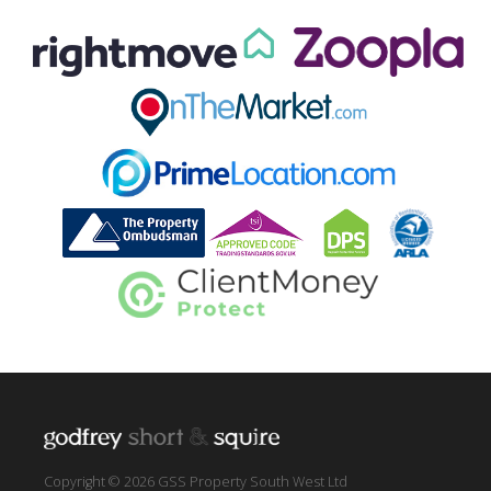
Copyright © 2026 GSS Property South West Ltd