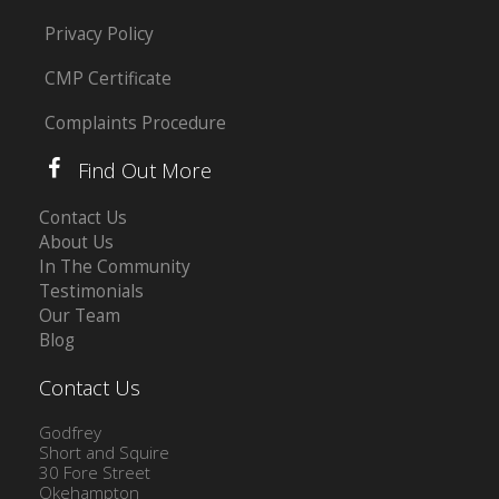
Privacy Policy
CMP Certificate
Complaints Procedure
Find Out More
Contact Us
About Us
In The Community
Testimonials
Our Team
Blog
Contact Us
Godfrey
Short and Squire
30 Fore Street
Okehampton