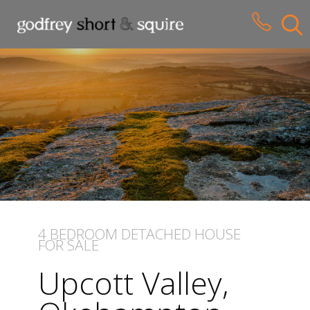
CLOSE MENU
HOME
SALES
LETTINGS
WHY CHOOSE US
ABOUT US
4 BEDROOM
DETACHED HOUSE
FOR SALE
CONTACT US
Upcott Valley,