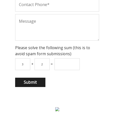
Please solve the following sum (this is to
avoid spam form submissions)
+
=