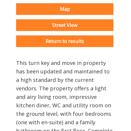
Map
Street View
Return to results
This turn key and move in property
has been updated and maintained to
a high standard by the current
vendors. The property offers a light
and airy living room, impressive
kitchen diner, WC and utility room on
the ground level, with four bedrooms
(one with en-suite) and a family
bathroom on the first floor. Complete