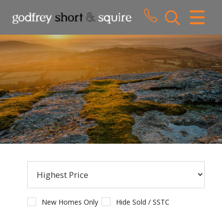
CLOSE MENU
HOME
SALES
LETTINGS
WHY CHOOSE US
ABOUT US
CONTACT US
New Homes Only
Hide Sold / SSTC