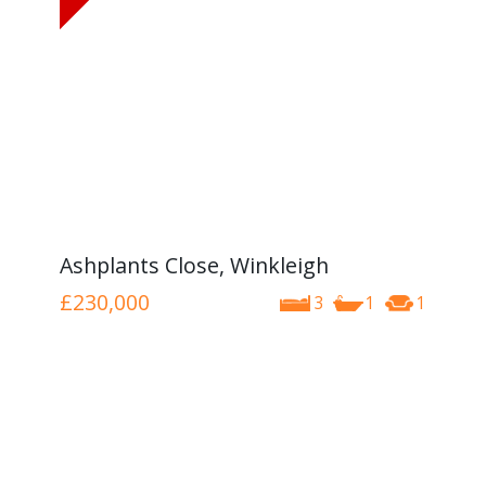
Ashplants Close, Winkleigh
£230,000
3
1
1