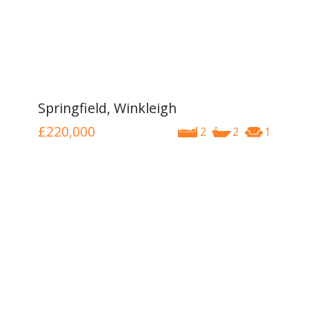
Springfield, Winkleigh
£220,000
2
2
1