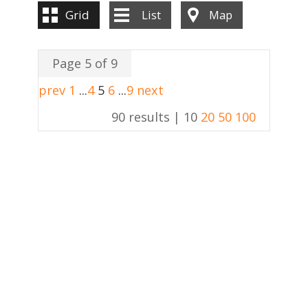
Grid
List
Map
Page 5 of 9
prev
1
...
4
5
6
...
9
next
90 results |
10
20
50
100