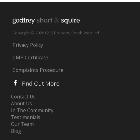
Copyright © 2026 GSS Property South West Ltd
Privacy Policy
CMP Certificate
Complaints Procedure
Find Out More
Contact Us
About Us
In The Community
Testimonials
Our Team
Blog