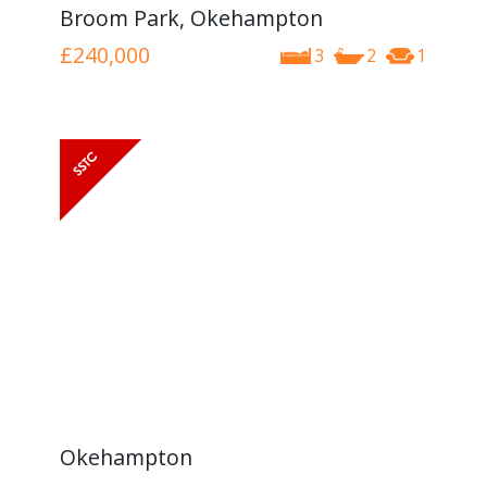
Broom Park, Okehampton
£240,000
3
2
1
Okehampton