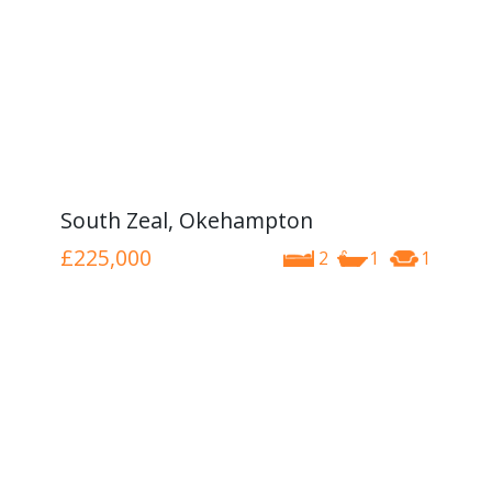
South Zeal, Okehampton
£225,000
2
1
1