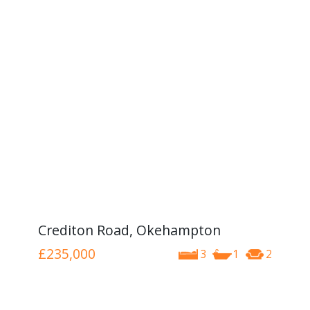
Crediton Road, Okehampton
£235,000
3
1
2