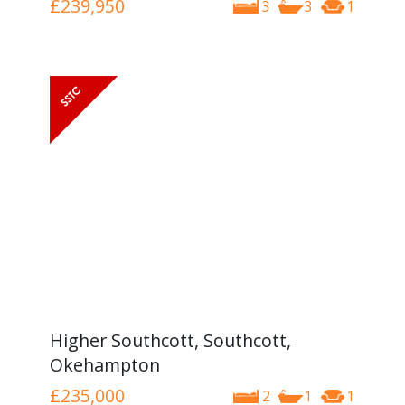
£239,950
3
3
1
Higher Southcott, Southcott,
Okehampton
£235,000
2
1
1