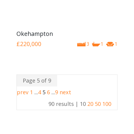
Okehampton
£220,000
3
1
1
Page 5 of 9
prev
1
...
4
5
6
...
9
next
90 results |
10
20
50
100