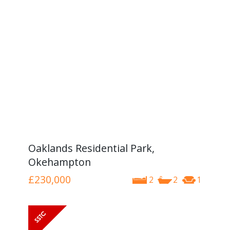
Oaklands Residential Park,
Okehampton
£230,000
2
2
1