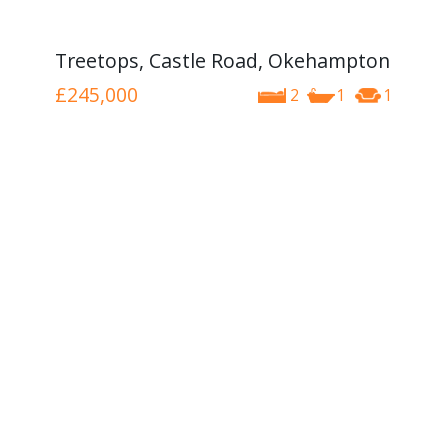
Treetops, Castle Road, Okehampton
£245,000
2
1
1