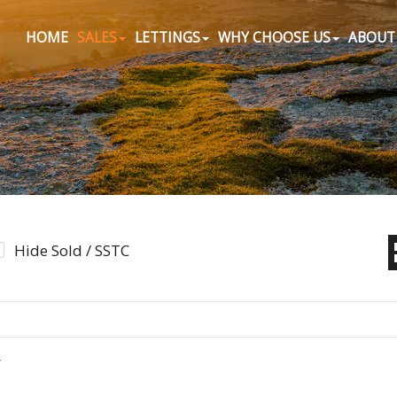
HOME
SALES
LETTINGS
WHY CHOOSE US
ABOUT
Hide Sold / SSTC