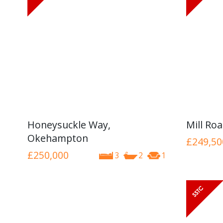
Honeysuckle Way,
Mill Ro
Okehampton
£249,50
£250,000
3
2
1