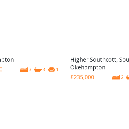
pton
Higher Southcott, Sou
Okehampton
0
3
3
1
£235,000
2