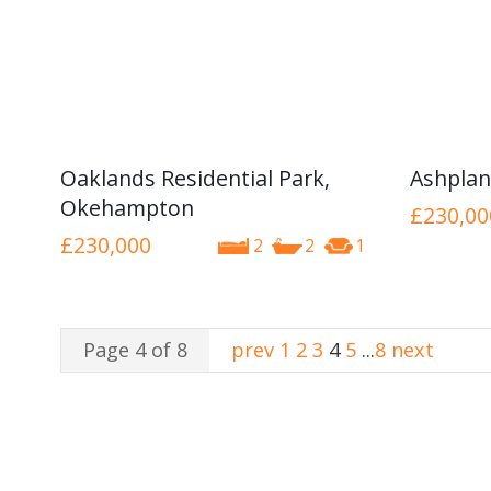
Oaklands Residential Park,
Ashplan
Okehampton
£230,00
£230,000
2
2
1
Page 4 of 8
prev
1
2
3
4
5
...
8
next