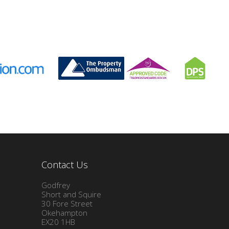
Contact Us
Godfrey
Short and Squire
30 Fore Street
Okehampton
EX20 1HB