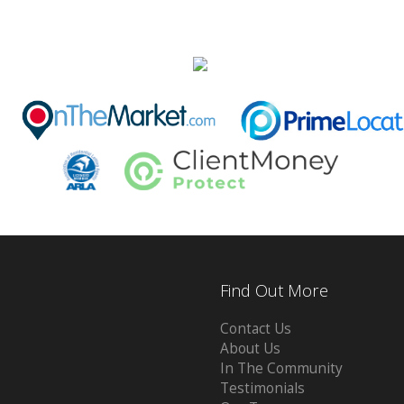
Find Out More
Contact Us
About Us
In The Community
Testimonials