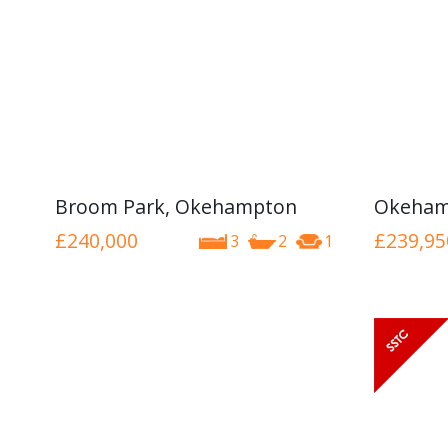
Broom Park, Okehampton
Okeham
£240,000
£239,95
3
2
1