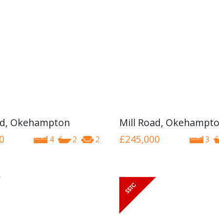
ad, Okehampton
Mill Road, Okehampt
0
£245,000
4
2
2
3