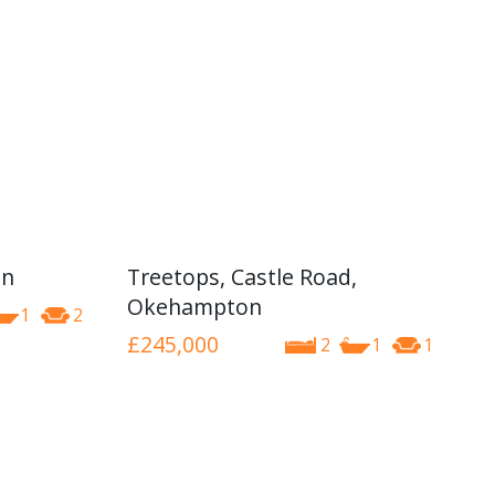
on
Treetops, Castle Road,
Okehampton
1
2
£245,000
2
1
1