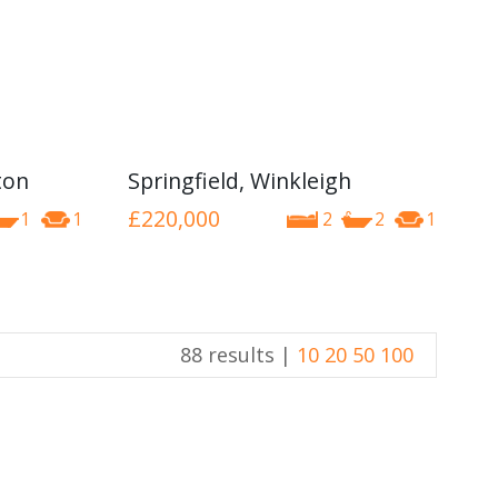
ton
Springfield, Winkleigh
£220,000
1
1
2
2
1
88 results |
10
20
50
100