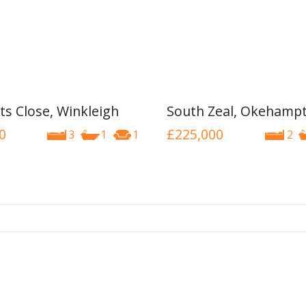
ts Close, Winkleigh
South Zeal, Okehamp
0
£225,000
3
1
1
2