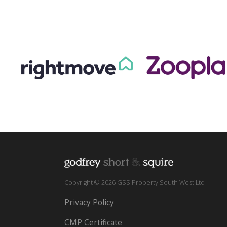
Copyright © 2026 GSS Property South West Ltd
Privacy Policy
CMP Certificate