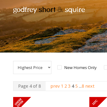
New Homes Only
Page 4 of 8
prev
1
2
3
4
5
...
8
next