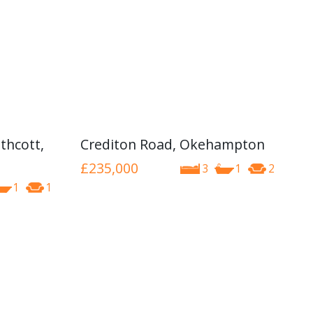
thcott,
Crediton Road, Okehampton
£235,000
3
1
2
1
1