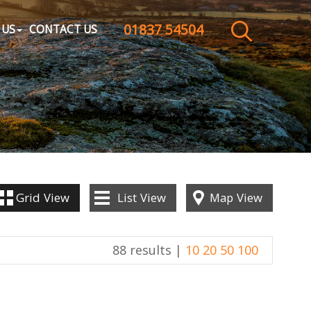
01837 54504
CLOSE MENU
 US
CONTACT US
HOME
SALES
LETTINGS
WHY CHOOSE US
Grid
View
List
View
Map
View
ABOUT US
88 results |
10
20
50
100
CONTACT US