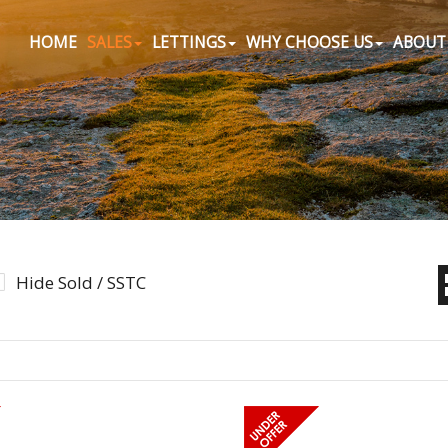
HOME
SALES
LETTINGS
WHY CHOOSE US
ABOUT
Hide Sold / SSTC