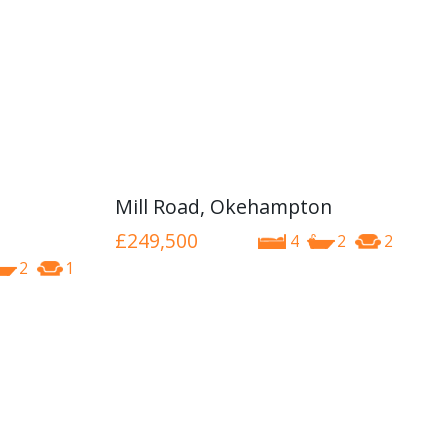
Mill Road, Okehampton
£249,500
4
2
2
2
1