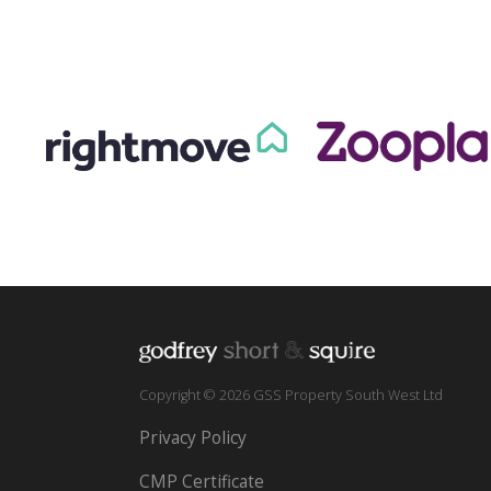
Copyright © 2026 GSS Property South West Ltd
Privacy Policy
CMP Certificate