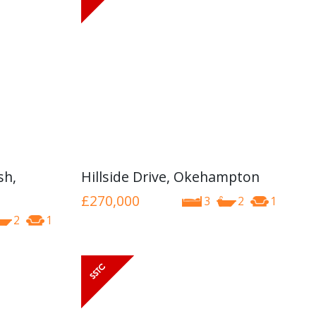
sh,
Hillside Drive, Okehampton
£270,000
3
2
1
2
1