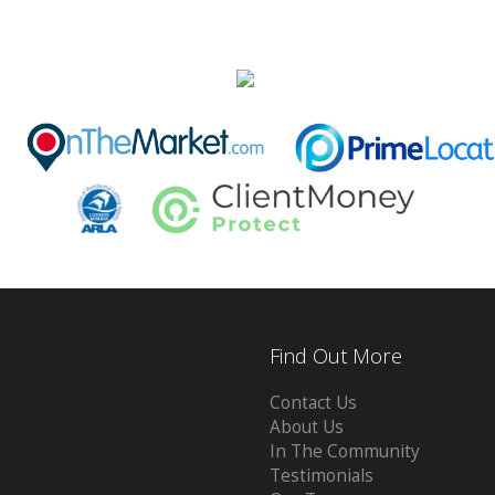
Find Out More
Contact Us
About Us
In The Community
Testimonials