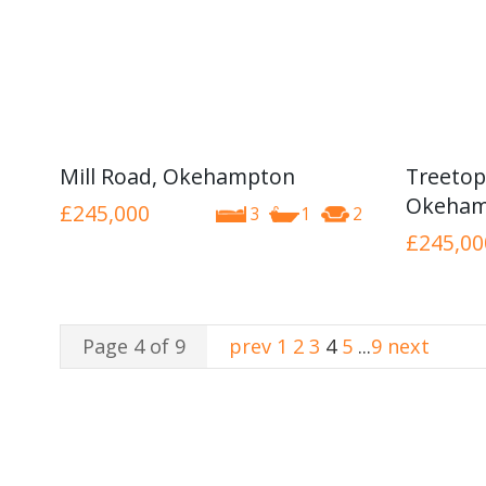
Mill Road, Okehampton
Treetop
Okeham
£245,000
3
1
2
£245,00
Page 4 of 9
prev
1
2
3
4
5
...
9
next