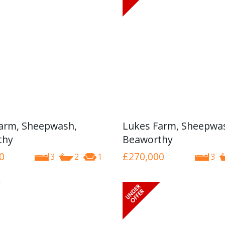
arm, Sheepwash,
Lukes Farm, Sheepwa
thy
Beaworthy
0
£270,000
3
2
1
3