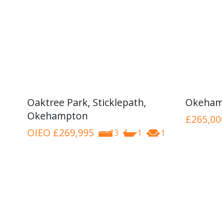
Oaktree Park, Sticklepath,
Okeham
Okehampton
£265,00
OIEO
£269,995
3
1
1