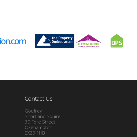
Contact Us
Godfrey
Short and Squire
30 Fore Street
Okehampton
EX20 1HB