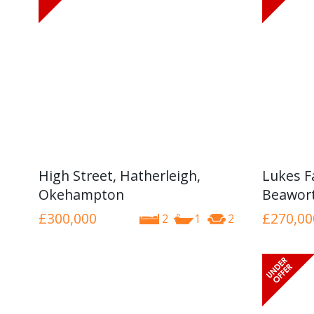
High Street, Hatherleigh,
Lukes F
Okehampton
Beawor
£300,000
£270,00
2
1
2