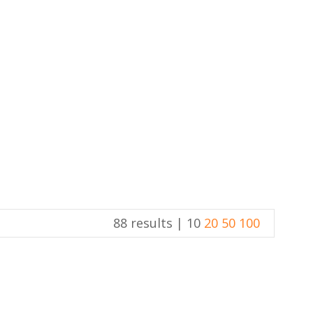
88 results |
10
20
50
100