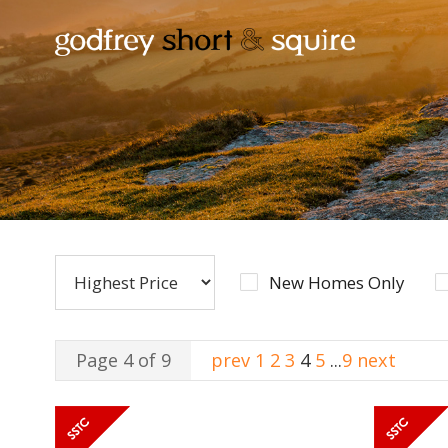
New Homes Only
Page 4 of 9
prev
1
2
3
4
5
...
9
next