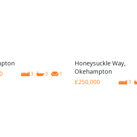
pton
Honeysuckle Way,
Okehampton
0
3
3
1
£250,000
3