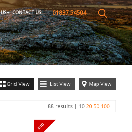
01837 54504
CLOSE MENU
 US
CONTACT US
HOME
SALES
LETTINGS
WHY CHOOSE US
Grid
View
List
View
Map
View
ABOUT US
88 results |
10
20
50
100
CONTACT US