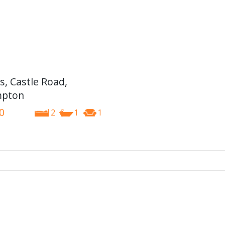
s, Castle Road,
pton
0
2
1
1