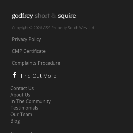
Copyright © 2026 GSS Property South West Ltd
Privacy Policy
CMP Certificate
Complaints Procedure
Find Out More
Contact Us
About Us
In The Community
Testimonials
Our Team
Blog