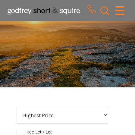
CLOSE MENU
HOME
SALES
LETTINGS
WHY CHOOSE US
ABOUT US
CONTACT US
Hide Let / Let