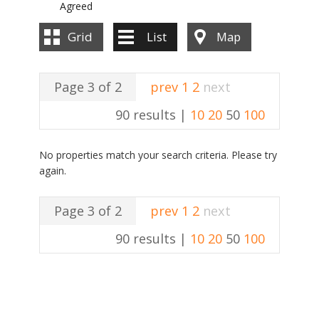
Agreed
Grid
List
Map
Page 3 of 2
prev
1
2
next
90 results |
10
20
50
100
No properties match your search criteria. Please try
again.
Page 3 of 2
prev
1
2
next
90 results |
10
20
50
100