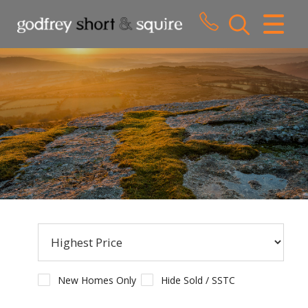
CLOSE MENU
HOME
SALES
LETTINGS
WHY CHOOSE US
ABOUT US
CONTACT US
New Homes Only
Hide Sold / SSTC