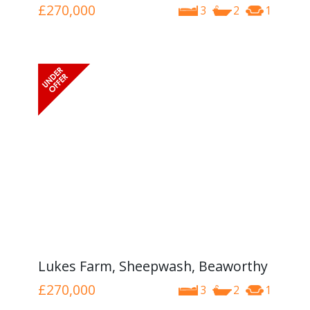
£270,000
3
2
1
Lukes Farm, Sheepwash, Beaworthy
£270,000
3
2
1