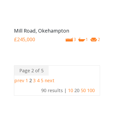
Mill Road, Okehampton
£245,000
3
1
2
Page 2 of 5
prev
1
2
3
4
5
next
90 results |
10
20
50
100