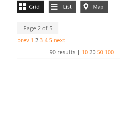
Grid
List
Map
Page 2 of 5
prev
1
2
3
4
5
next
90 results |
10
20
50
100