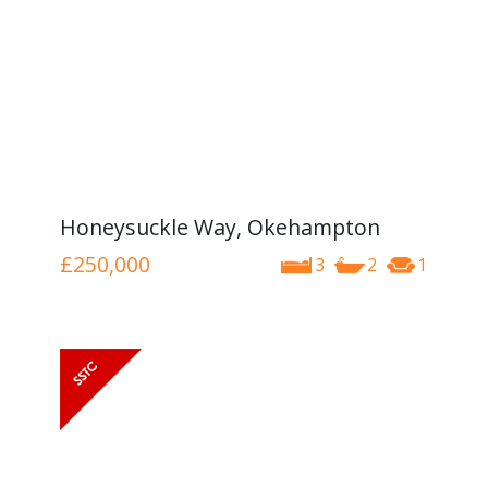
Honeysuckle Way, Okehampton
£250,000
3
2
1