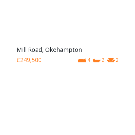
Mill Road, Okehampton
£249,500
4
2
2