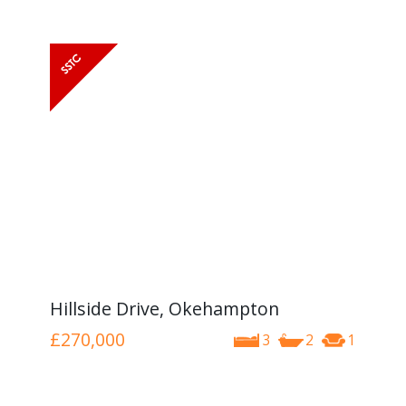
Hillside Drive, Okehampton
£270,000
3
2
1