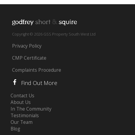
Copyright © 2026 GSS Property South West Ltd
Privacy Policy
CMP Certificate
Complaints Procedure
Find Out More
Contact Us
About Us
In The Community
Testimonials
Our Team
Blog