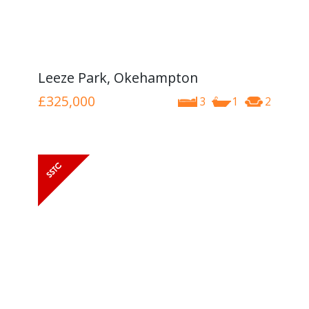
Leeze Park, Okehampton
£325,000
3
1
2