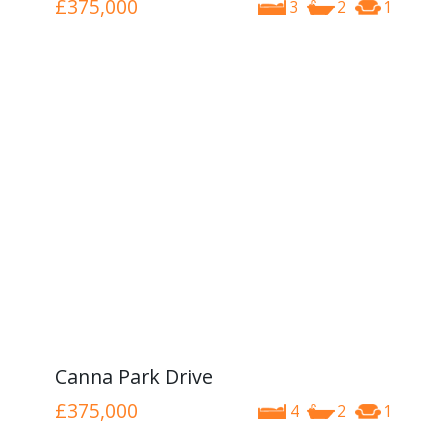
£375,000
3
2
1
Canna Park Drive
£375,000
4
2
1