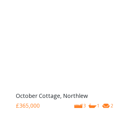
October Cottage, Northlew
£365,000
3
1
2