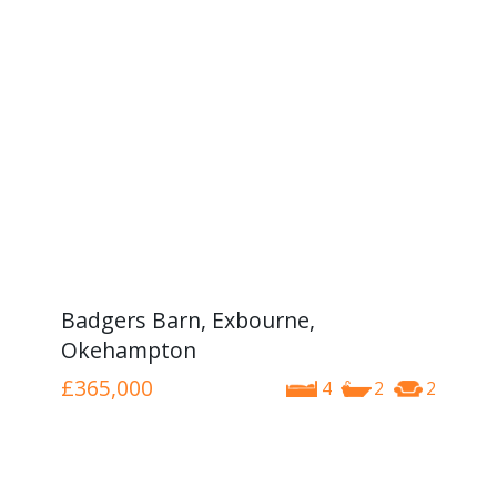
Badgers Barn, Exbourne,
Okehampton
£365,000
4
2
2