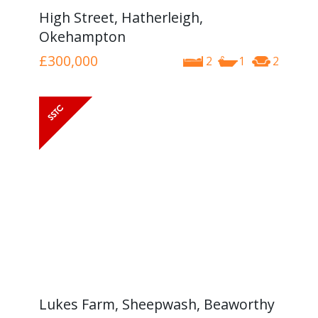
High Street, Hatherleigh,
Okehampton
£300,000
2
1
2
Lukes Farm, Sheepwash, Beaworthy