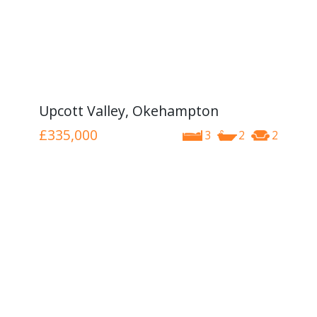
Upcott Valley, Okehampton
£335,000
3
2
2