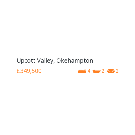
Upcott Valley, Okehampton
£349,500
4
2
2