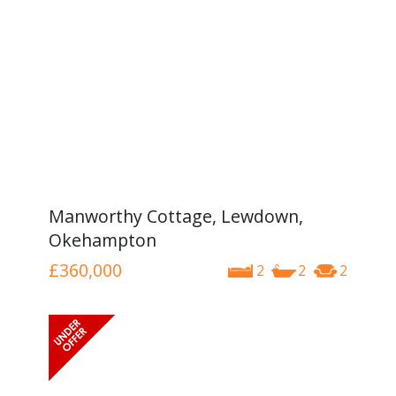
Manworthy Cottage, Lewdown,
Okehampton
£360,000
2
2
2