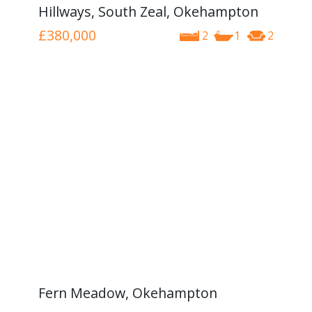
Hillways, South Zeal, Okehampton
£380,000
2
1
2
Fern Meadow, Okehampton