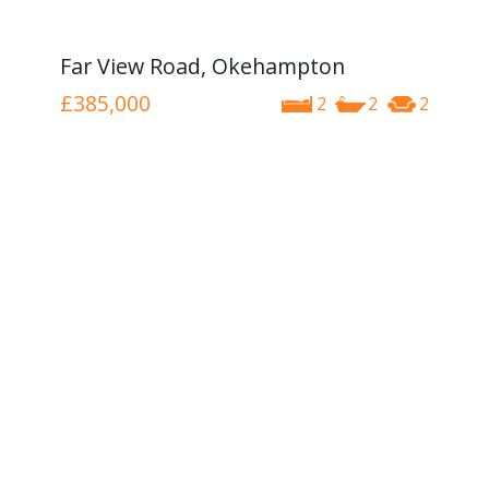
Far View Road, Okehampton
£385,000
2
2
2