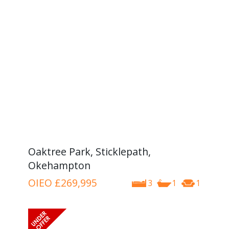
Oaktree Park, Sticklepath,
Okehampton
OIEO
£269,995
3
1
1