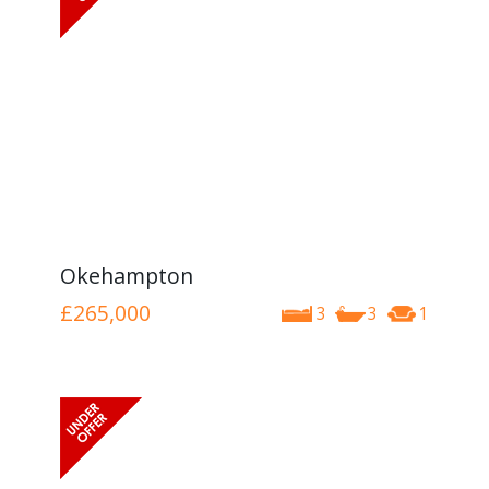
Okehampton
£265,000
3
3
1