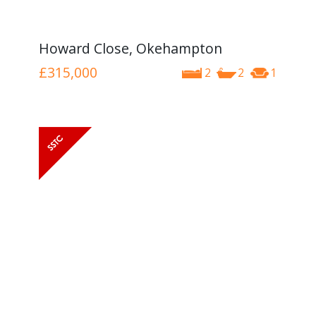
Howard Close, Okehampton
£315,000
2
2
1