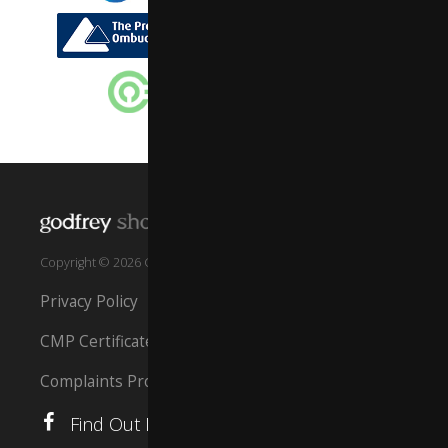
Copyright © 2026 GSS Property South West Ltd
Privacy Policy
CMP Certificate
Complaints Procedure
Find Out More