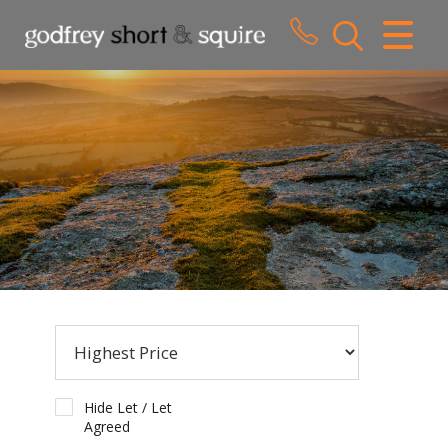
CLOSE MENU
HOME
SALES
LETTINGS
WHY CHOOSE US
ABOUT US
CONTACT US
Hide Let / Let
Agreed