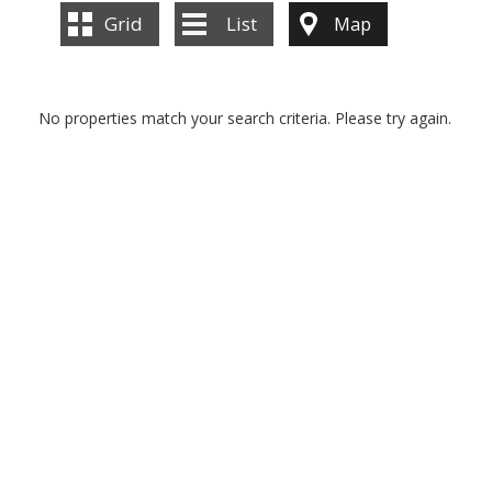
Grid
List
Map
No properties match your search criteria. Please try again.