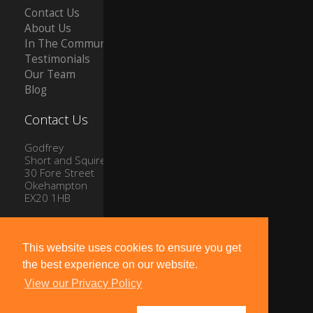
Contact Us
About Us
In The Community
Testimonials
Our Team
Blog
Contact Us
Godfrey
Short and Squire
30 Fore Street
Okehampton
EX20 1HB
Tel: 01837 54504
Email:
info@gssproperty.com
This website uses cookies to ensure you get
the best experience on our website.
View our Privacy Policy