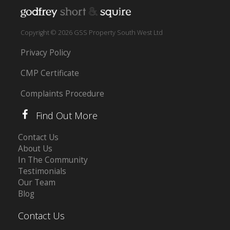
Copyright © 2026 GSS Property South West Ltd
Privacy Policy
CMP Certificate
Complaints Procedure
Find Out More
Contact Us
About Us
In The Community
Testimonials
Our Team
Blog
Contact Us