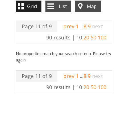
Grid
List
Map
Page 11 of 9
prev
1
...
8
9
next
90 results |
10
20
50
100
No properties match your search criteria. Please try
again.
Page 11 of 9
prev
1
...
8
9
next
90 results |
10
20
50
100