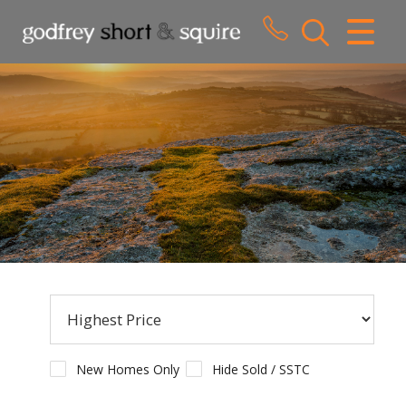
CLOSE MENU
HOME
SALES
LETTINGS
WHY CHOOSE US
ABOUT US
CONTACT US
New Homes Only
Hide Sold / SSTC