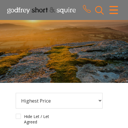
CLOSE MENU
HOME
SALES
LETTINGS
WHY CHOOSE US
ABOUT US
CONTACT US
Hide Let / Let
Agreed