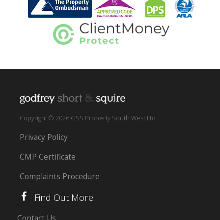
Copyright © 2026 GSS Property South West Ltd
Privacy Policy
CMP Certificate
Complaints Procedure
Find Out More
Contact Us