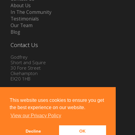
About Us
In The Community
Testimonials
Our Team
Blog
Contact Us
Godfrey
Short and Squire
30 Fore Street
Okehampton
EX20 1HB
Tel: 01837 54504
Email:
info@gssproperty.com
This website uses cookies to ensure you get
the best experience on our website.
View our Privacy Policy
Decline
OK