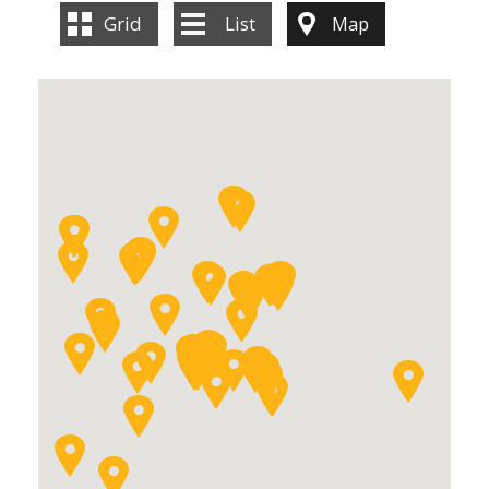
Grid
List
Map