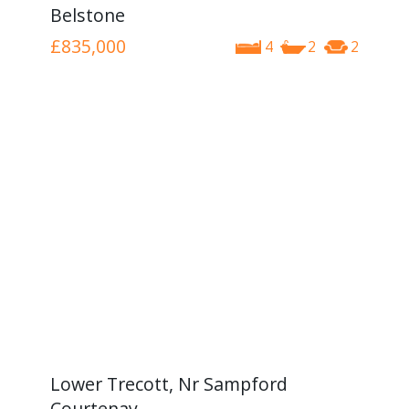
Belstone
£835,000
4
2
2
Lower Trecott, Nr Sampford
Courtenay