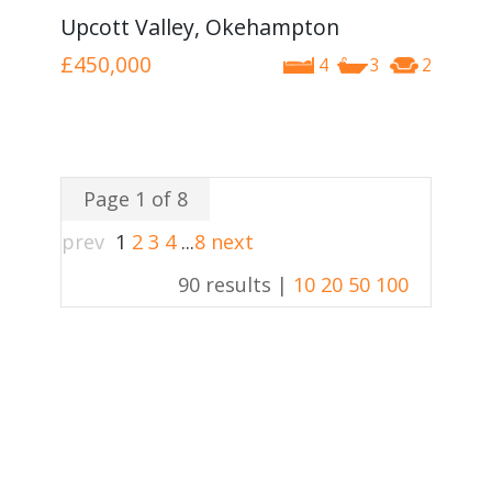
Upcott Valley, Okehampton
£450,000
4
3
2
Page 1 of 8
prev
1
2
3
4
...
8
next
90 results |
10
20
50
100