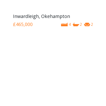
Inwardleigh, Okehampton
£465,000
4
2
2