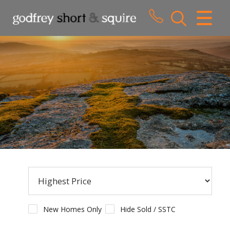
CLOSE MENU
HOME
SALES
LETTINGS
WHY CHOOSE US
ABOUT US
CONTACT US
New Homes Only
Hide Sold / SSTC