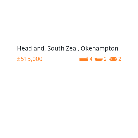
Headland, South Zeal, Okehampton
£515,000
4
2
2