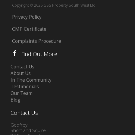
Copyright © 2026 GSS Property South West Ltd
Privacy Policy
CMP Certificate
Complaints Procedure
Find Out More
Contact Us
About Us
In The Community
Testimonials
Our Team
Blog
Contact Us
Godfrey
Short and Squire