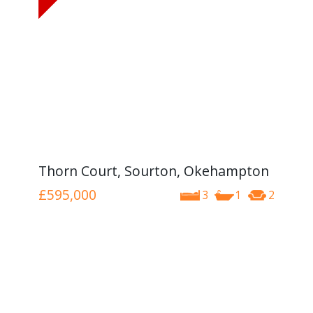
Thorn Court, Sourton, Okehampton
£595,000
3
1
2