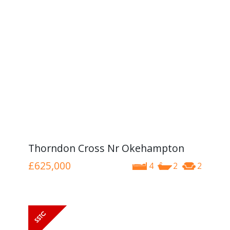
Thorndon Cross Nr Okehampton
£625,000
4
2
2