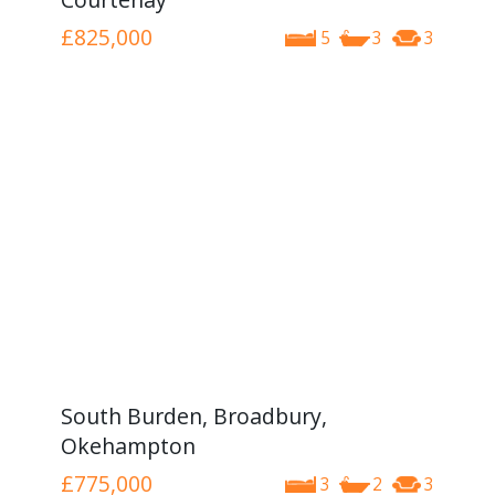
£825,000
5
3
3
South Burden, Broadbury,
Okehampton
£775,000
3
2
3