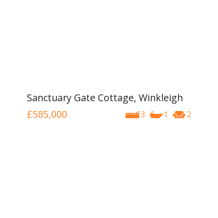
Sanctuary Gate Cottage, Winkleigh
£585,000
3
1
2