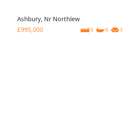
Ashbury, Nr Northlew
£995,000
6
6
3