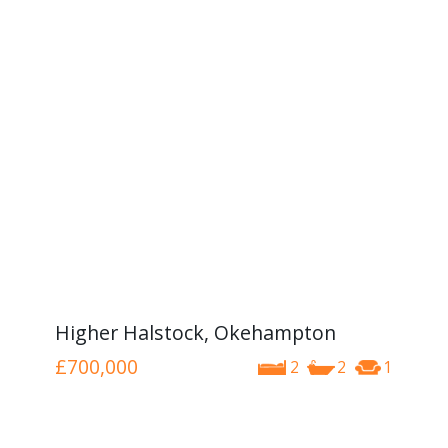
Higher Halstock, Okehampton
£700,000
2
2
1