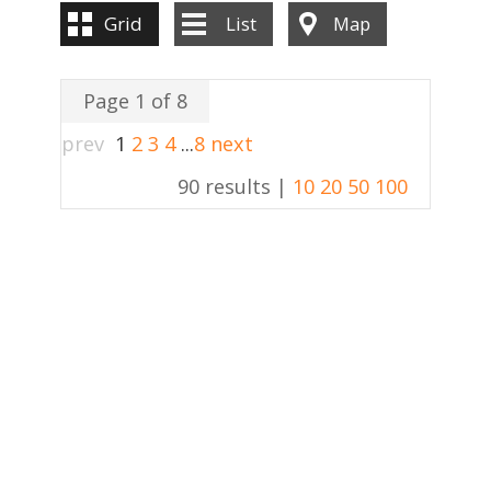
Grid
List
Map
Page 1 of 8
prev
1
2
3
4
...
8
next
90 results |
10
20
50
100