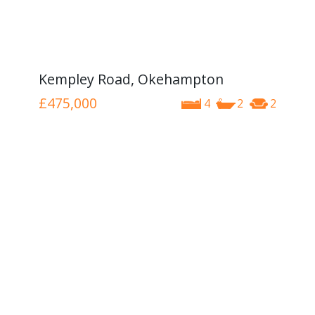
Kempley Road, Okehampton
£475,000
4
2
2