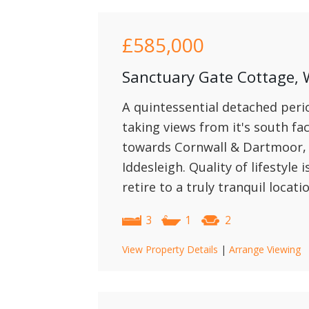
£585,000
Sanctuary Gate Cottage, 
A quintessential detached peri
taking views from it's south fac
towards Cornwall & Dartmoor, w
Iddesleigh. Quality of lifestyle 
retire to a truly tranquil locati
3
1
2
View Property Details
|
Arrange Viewing