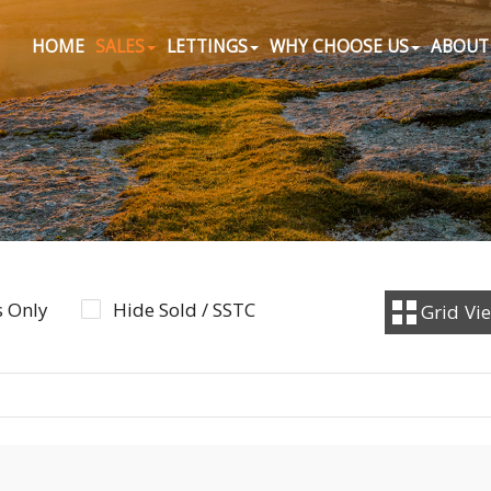
HOME
SALES
LETTINGS
WHY CHOOSE US
ABOUT
 Only
Hide Sold / SSTC
Grid
Vi