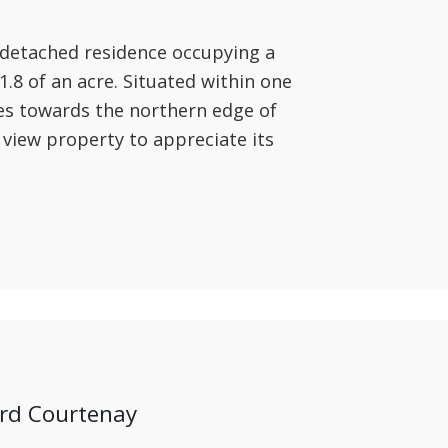
 detached residence occupying a
.8 of an acre. Situated within one
ges towards the northern edge of
 view property to appreciate its
ord Courtenay