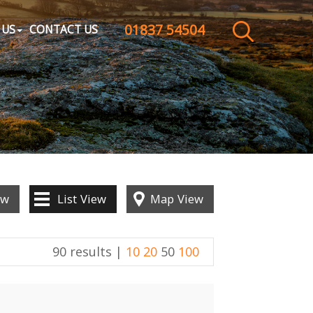
01837 54504
CLOSE MENU
 US
CONTACT US
HOME
SALES
LETTINGS
WHY CHOOSE US
ew
List
View
Map
View
ABOUT US
90 results |
10
20
50
100
CONTACT US