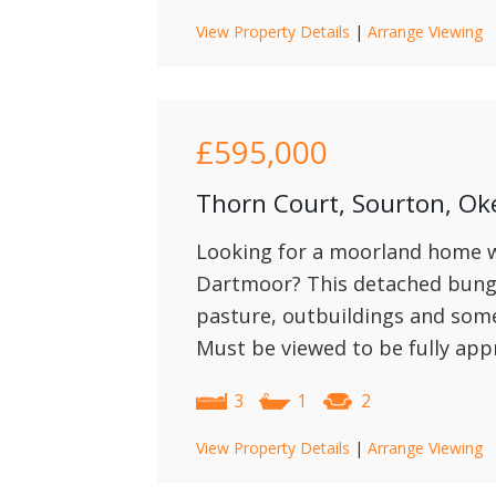
View Property Details
|
Arrange Viewing
£595,000
Thorn Court, Sourton, O
Looking for a moorland home wi
Dartmoor? This detached bunga
pasture, outbuildings and some l
Must be viewed to be fully app
3
1
2
View Property Details
|
Arrange Viewing