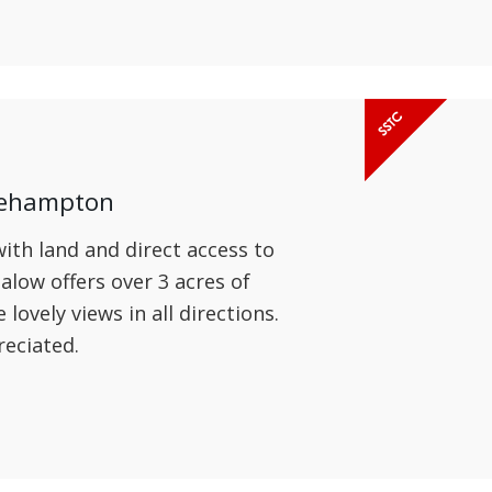
kehampton
th land and direct access to
low offers over 3 acres of
ovely views in all directions.
reciated.