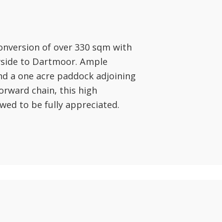
onversion of over 330 sqm with
ryside to Dartmoor. Ample
nd a one acre paddock adjoining
orward chain, this high
wed to be fully appreciated.