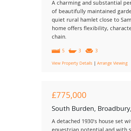
A charming and substantial per
of beautifully maintained gard
quiet rural hamlet close to Sa
home offers flexibility, charact
chain.
5
3
3
View Property Details
|
Arrange Viewing
£775,000
South Burden, Broadbur
A detached 1930's house set wit
equestrian potential and with 