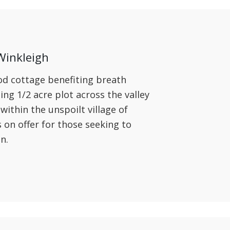
Winkleigh
od cottage benefiting breath
ing 1/2 acre plot across the valley
ithin the unspoilt village of
is on offer for those seeking to
on.