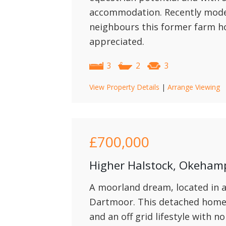
accommodation. Recently moder
neighbours this former farm h
appreciated.
3
2
3
View Property Details
|
Arrange Viewing
£700,000
Higher Halstock, Okeham
A moorland dream, located in a
Dartmoor. This detached home 
and an off grid lifestyle with n