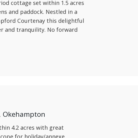
iod cottage set within 1.5 acres
ens and paddock. Nestled in a
mpford Courtenay this delightful
er and tranquility. No forward
y, Okehampton
hin 4.2 acres with great
scope for holiday/annexe