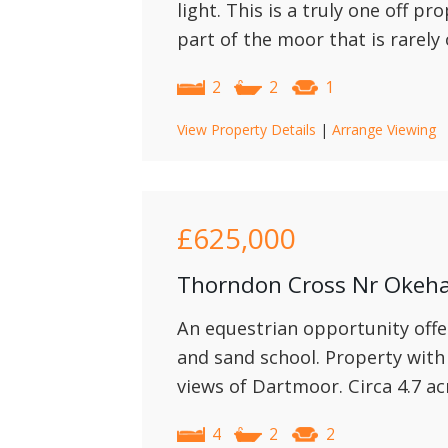
light. This is a truly one off pr
part of the moor that is rarely
2
2
1
View Property Details
|
Arrange Viewing
£625,000
Thorndon Cross Nr Oke
An equestrian opportunity offe
and sand school. Property with
views of Dartmoor. Circa 4.7 ac
4
2
2