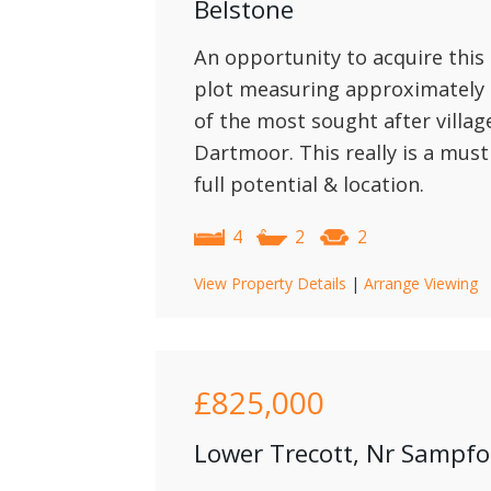
Belstone
An opportunity to acquire this
plot measuring approximately 1
of the most sought after villa
Dartmoor. This really is a must
full potential & location.
4
2
2
View Property Details
|
Arrange Viewing
£825,000
Lower Trecott, Nr Sampf