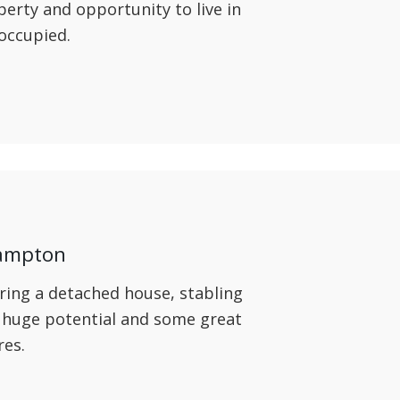
operty and opportunity to live in
 occupied.
hampton
ring a detached house, stabling
 huge potential and some great
res.