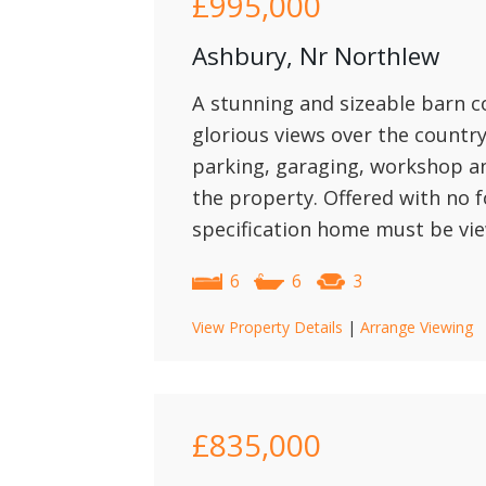
£995,000
Ashbury, Nr Northlew
A stunning and sizeable barn c
glorious views over the count
parking, garaging, workshop a
the property. Offered with no f
specification home must be vie
6
6
3
View Property Details
|
Arrange Viewing
£835,000