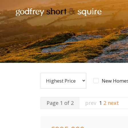
New Homes
Page 1 of 2
prev
1
2
next