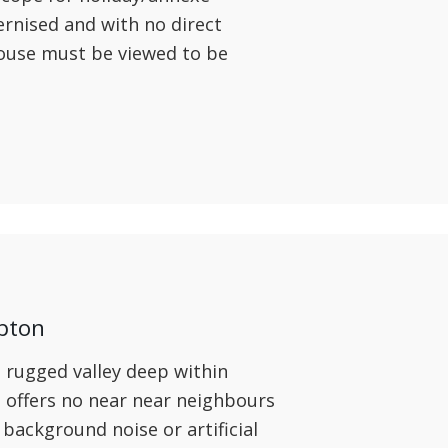
nised and with no direct
ouse must be viewed to be
pton
 rugged valley deep within
offers no near near neighbours
o background noise or artificial