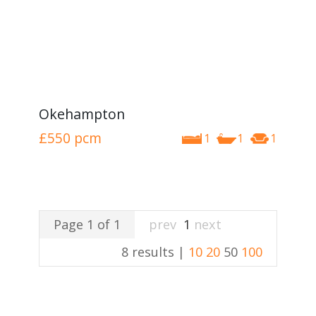
Okehampton
£550
pcm
1
1
1
Page 1 of 1
prev
1
next
8 results |
10
20
50
100