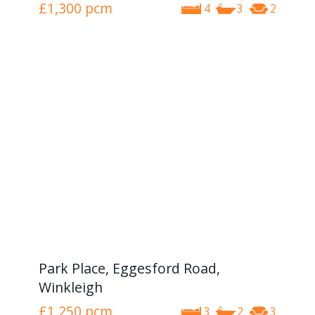
£1,300
pcm
4
3
2
Park Place, Eggesford Road,
Winkleigh
£1,250
pcm
3
2
3