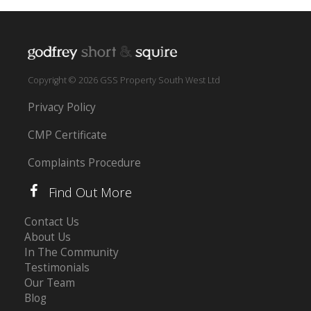
Copyright © 2026 GSS Property South West Ltd
Privacy Policy
CMP Certificate
Complaints Procedure
Find Out More
Contact Us
About Us
In The Community
Testimonials
Our Team
Blog