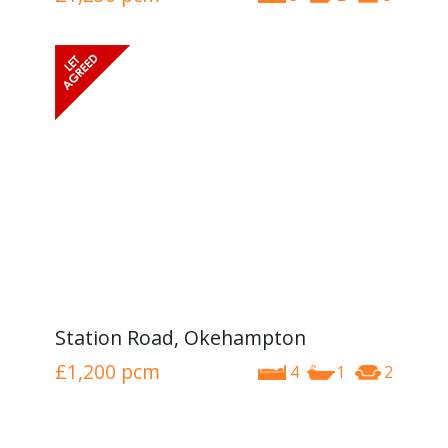
Station Road, Okehampton
£1,200
pcm
4
1
2