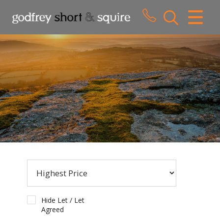
CLOSE MENU
HOME
SALES
LETTINGS
WHY CHOOSE US
ABOUT US
CONTACT US
Hide Let / Let
Agreed