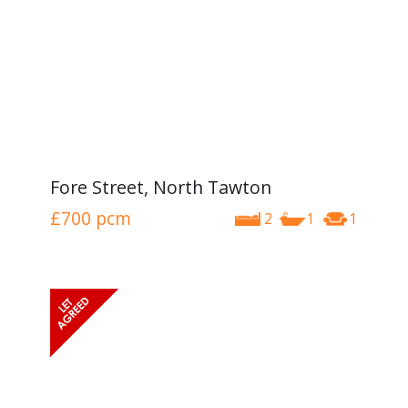
Fore Street, North Tawton
£700
pcm
2
1
1