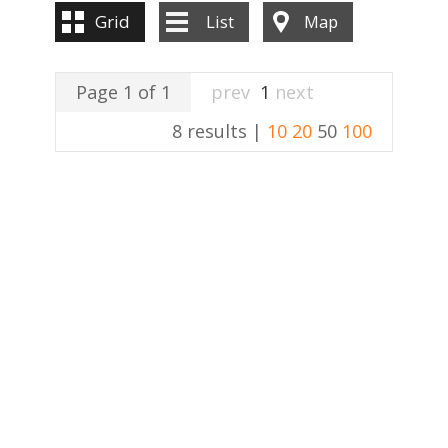
Grid
List
Map
Page 1 of 1
prev
1
next
8 results |
10
20
50
100