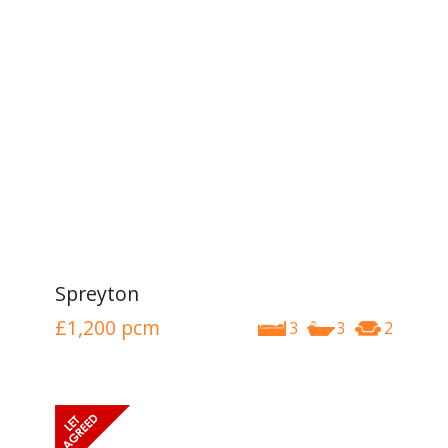
Spreyton
£1,200
pcm
3
3
2