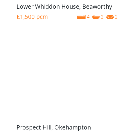
Lower Whiddon House, Beaworthy
£1,500
pcm
4
2
2
Prospect Hill, Okehampton