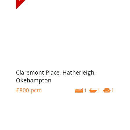
Claremont Place, Hatherleigh,
Okehampton
£800
pcm
1
1
1