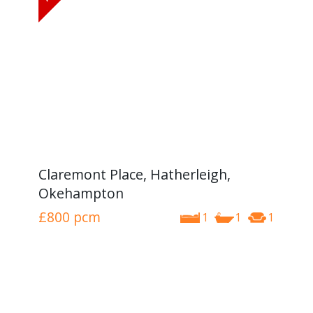
Claremont Place, Hatherleigh,
Okehampton
£800
pcm
1
1
1