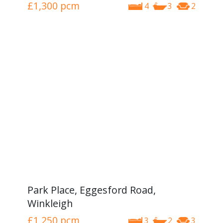
£1,300
pcm
4
3
2
Park Place, Eggesford Road,
Winkleigh
£1,250
pcm
3
2
3