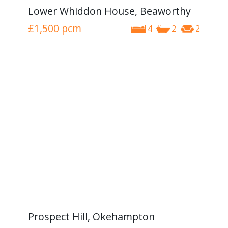
Lower Whiddon House, Beaworthy
£1,500
pcm
4
2
2
Prospect Hill, Okehampton