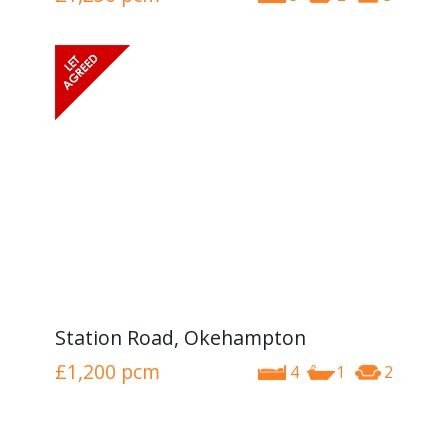
Station Road, Okehampton
£1,200
pcm
4
1
2