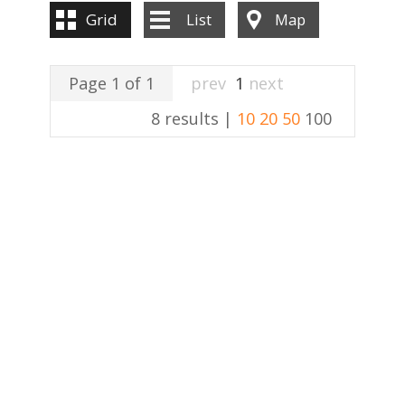
Grid
List
Map
Page 1 of 1
prev
1
next
8 results |
10
20
50
100