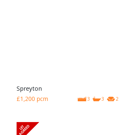
Spreyton
£1,200
pcm
3
3
2