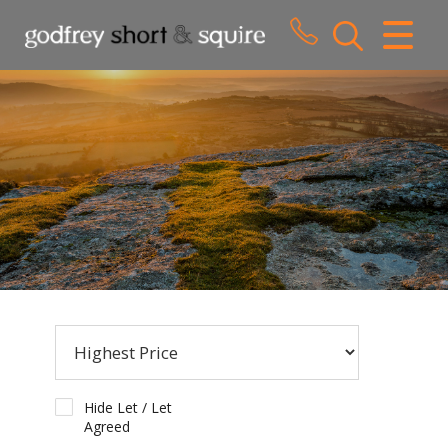
CLOSE MENU
HOME
SALES
LETTINGS
WHY CHOOSE US
ABOUT US
CONTACT US
Hide Let / Let
Agreed