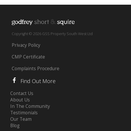
Copyright © 2026 GSS Property South West Ltd
Privacy Policy
CMP Certificate
Complaints Procedure
Find Out More
Contact Us
About Us
In The Community
Testimonials
Our Team
Blog