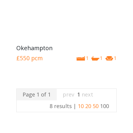
Okehampton
£550
pcm
1
1
1
Page 1 of 1
prev
1
next
8 results |
10
20
50
100