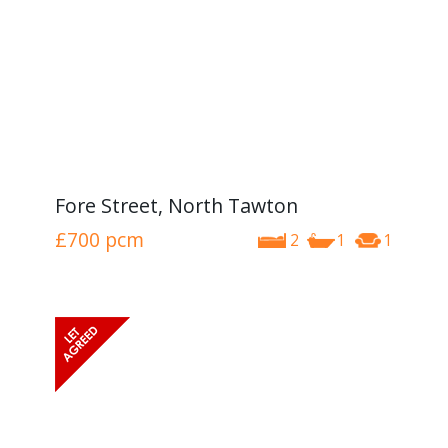
Fore Street, North Tawton
£700
pcm
2
1
1