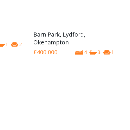
Barn Park, Lydford,
Okehampton
1
2
£400,000
4
3
1