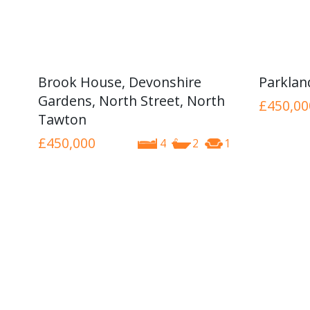
Brook House, Devonshire
Parkla
Gardens, North Street, North
£450,00
Tawton
£450,000
4
2
1