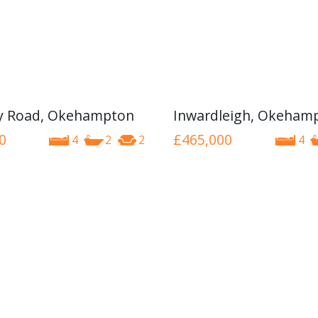
y Road, Okehampton
Inwardleigh, Okeham
0
£465,000
4
2
2
4