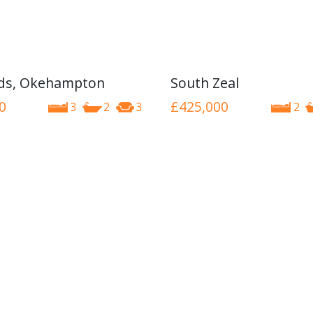
nds, Okehampton
South Zeal
0
£425,000
3
2
3
2