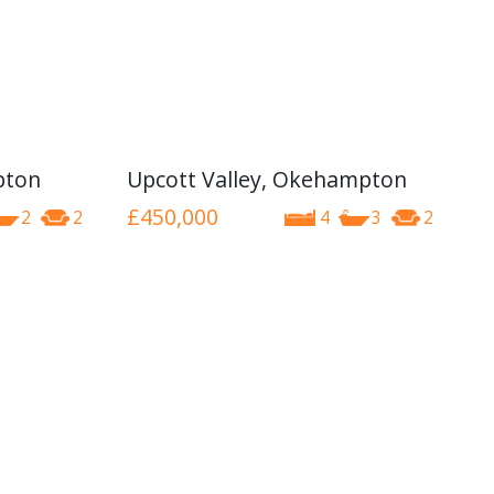
pton
Upcott Valley, Okehampton
£450,000
2
2
4
3
2