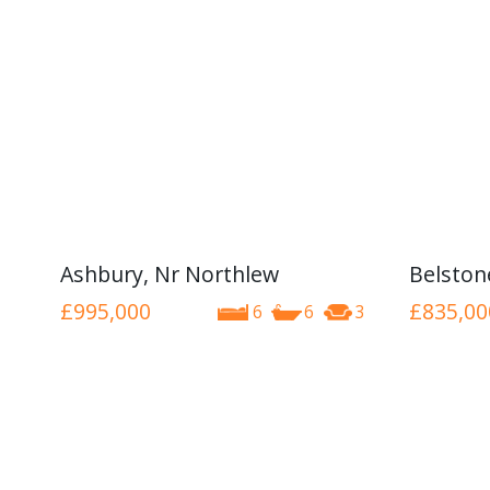
Ashbury, Nr Northlew
Belston
£995,000
£835,00
6
6
3