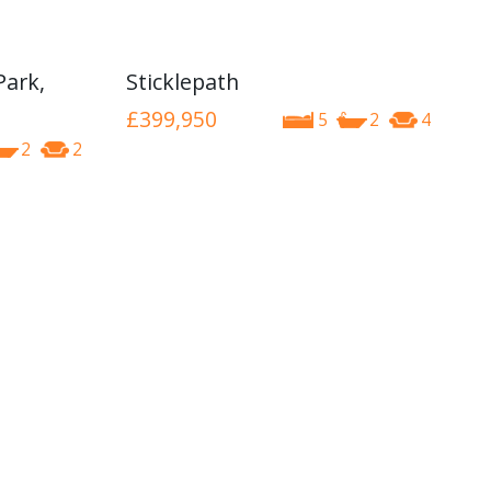
Park,
Sticklepath
£399,950
5
2
4
2
2