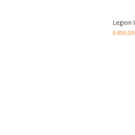
Legion
£400,00