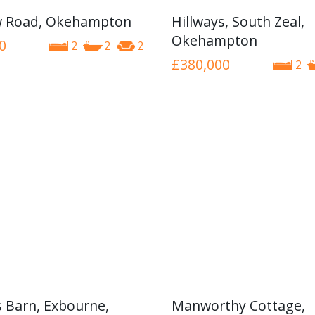
w Road, Okehampton
Hillways, South Zeal,
Okehampton
0
2
2
2
£380,000
2
 Barn, Exbourne,
Manworthy Cottage,