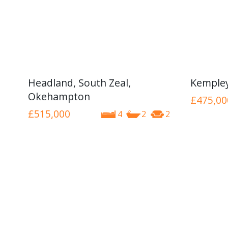
Headland, South Zeal,
Kemple
Okehampton
£475,00
£515,000
4
2
2