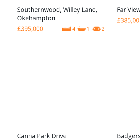
Southernwood, Willey Lane,
Far Vie
Okehampton
£385,00
£395,000
4
1
2
Canna Park Drive
Badgers