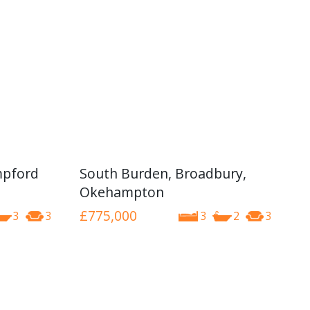
mpford
South Burden, Broadbury,
Okehampton
£775,000
3
3
3
2
3