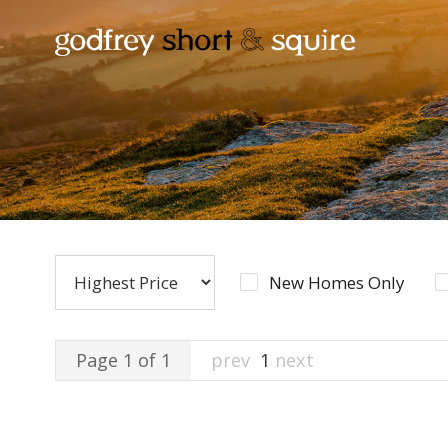
New Homes Only
Page 1 of 1
prev
1
next