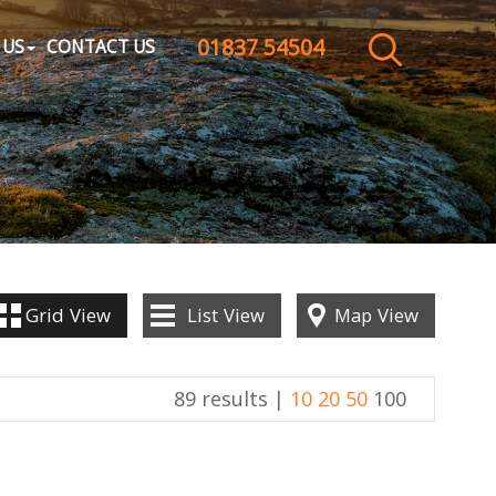
01837 54504
CLOSE MENU
 US
CONTACT US
HOME
SALES
LETTINGS
WHY CHOOSE US
Grid
View
List
View
Map
View
ABOUT US
89 results |
10
20
50
100
CONTACT US