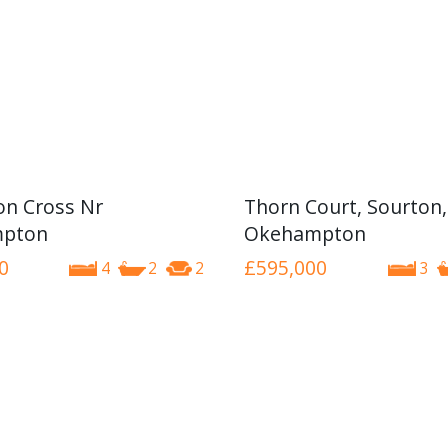
n Cross Nr
Thorn Court, Sourton,
pton
Okehampton
0
£595,000
4
2
2
3