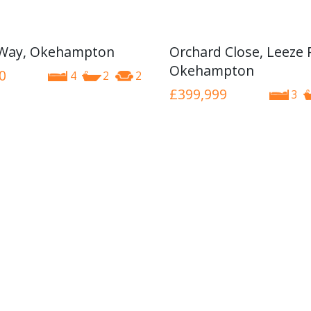
 Way, Okehampton
Orchard Close, Leeze 
Okehampton
0
4
2
2
£399,999
3