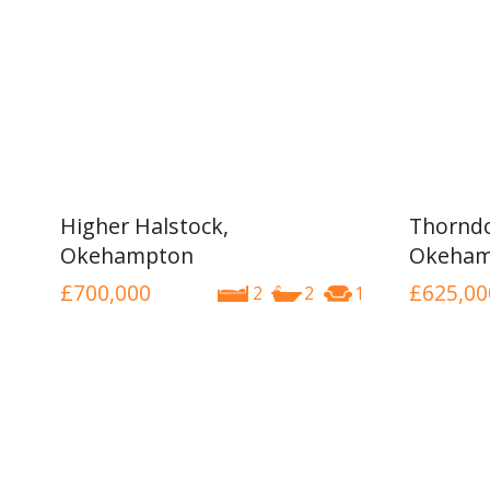
Higher Halstock,
Thorndo
Okehampton
Okeham
£700,000
£625,00
2
2
1