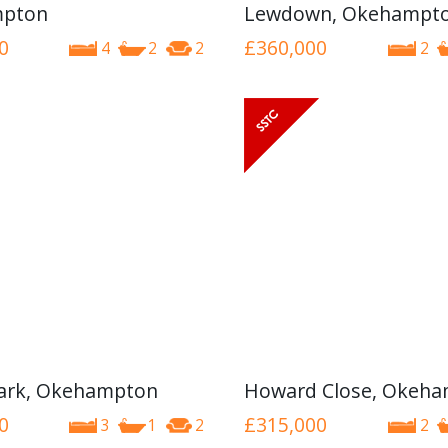
pton
Lewdown, Okehampt
0
£360,000
4
2
2
2
ark, Okehampton
Howard Close, Okeh
0
£315,000
3
1
2
2