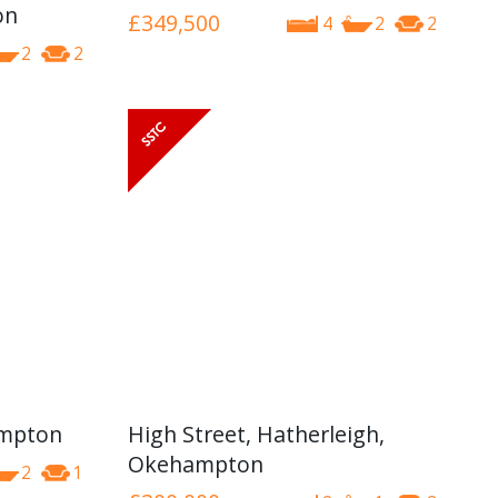
on
£349,500
4
2
2
2
2
ampton
High Street, Hatherleigh,
Okehampton
2
1