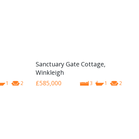
Sanctuary Gate Cottage,
Winkleigh
£585,000
1
2
3
1
2