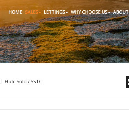
HOME
SALES
LETTINGS
WHY CHOOSE US
ABOUT
Hide Sold / SSTC