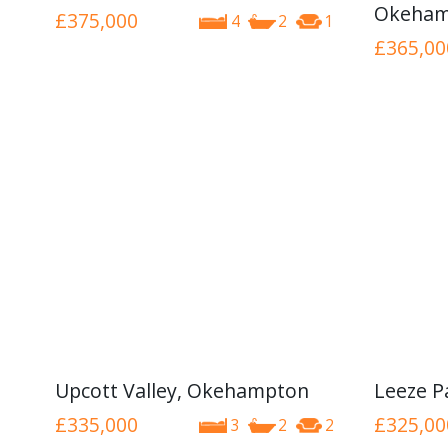
Okeham
£375,000
4
2
1
£365,00
Upcott Valley, Okehampton
Leeze P
£335,000
£325,00
3
2
2