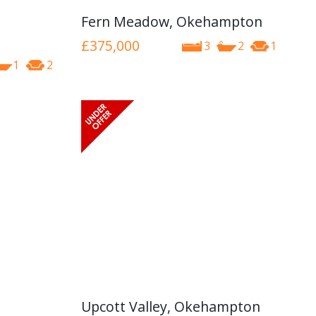
Fern Meadow, Okehampton
£375,000
3
2
1
1
2
Upcott Valley, Okehampton