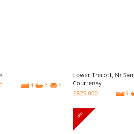
e
Lower Trecott, Nr Sa
Courtenay
0
4
2
2
£825,000
5