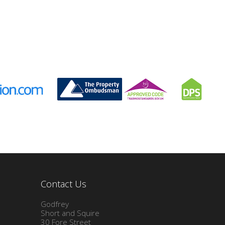
Contact Us
Godfrey
Short and Squire
30 Fore Street