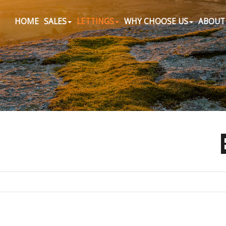
HOME
SALES
LETTINGS
WHY CHOOSE US
ABOUT