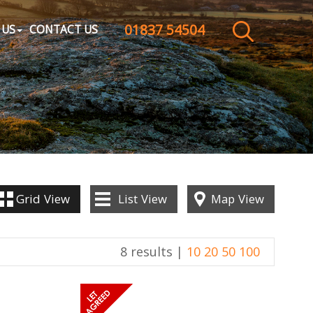
01837 54504
CLOSE MENU
 US
CONTACT US
HOME
SALES
LETTINGS
WHY CHOOSE US
Grid
View
List
View
Map
View
ABOUT US
8 results |
10
20
50
100
CONTACT US