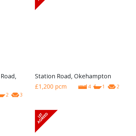
 Road,
Station Road, Okehampton
£1,200
pcm
4
1
2
2
3