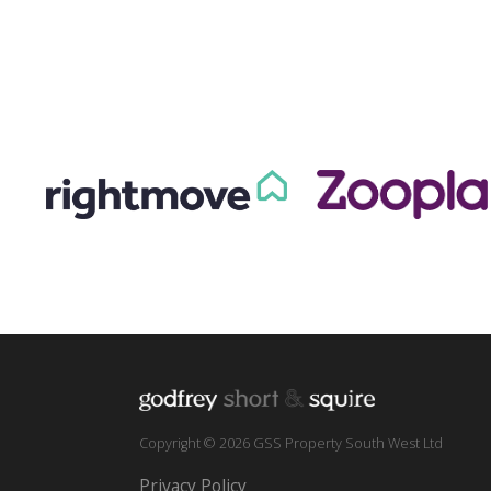
Copyright © 2026 GSS Property South West Ltd
Privacy Policy