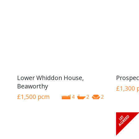
Lower Whiddon House,
Prospec
Beaworthy
£1,300
£1,500
pcm
4
2
2