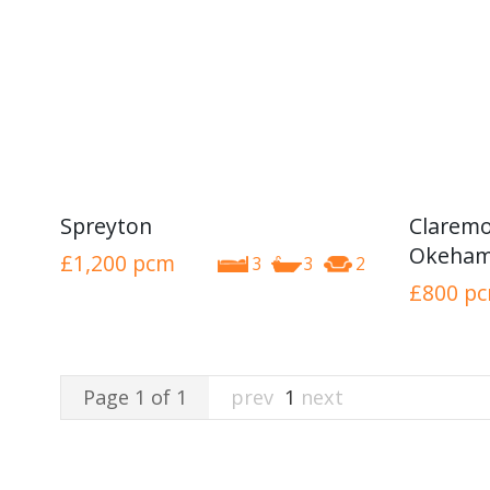
Spreyton
Claremo
Okeham
£1,200
pcm
3
3
2
£800
p
Page 1 of 1
prev
1
next