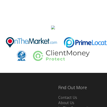
Find Out More
Contact Us
About Us