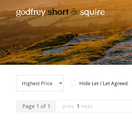
Hide Let / Let Agreed
Page 1 of 1
prev
1
next