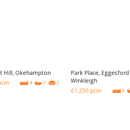
t Hill, Okehampton
Park Place, Eggesford
Winkleigh
pcm
4
3
2
£1,250
pcm
3