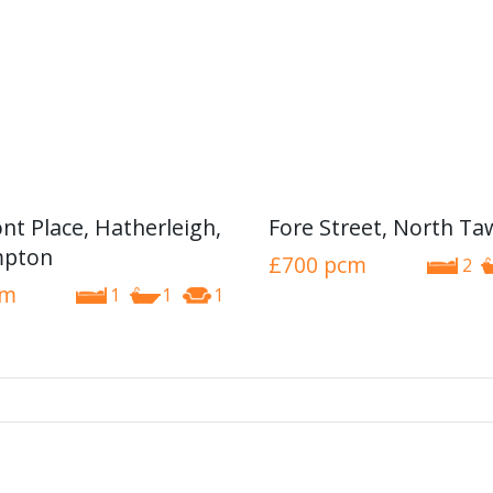
nt Place, Hatherleigh,
Fore Street, North T
pton
£700
pcm
2
cm
1
1
1