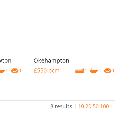
awton
Okehampton
£550
pcm
1
1
1
1
1
8 results |
10
20
50
100