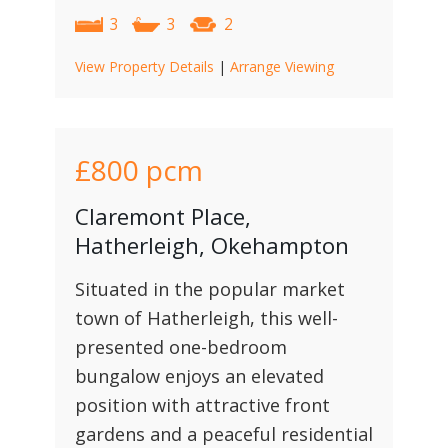
3
3
2
View Property Details
|
Arrange Viewing
£800
pcm
Claremont Place,
Hatherleigh, Okehampton
Situated in the popular market
town of Hatherleigh, this well-
presented one-bedroom
bungalow enjoys an elevated
position with attractive front
gardens and a peaceful residential