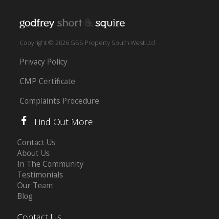
Copyright © 2026 GSS Property South West Ltd
Privacy Policy
CMP Certificate
Complaints Procedure
Find Out More
Contact Us
About Us
In The Community
Testimonials
Our Team
Blog
Contact Us