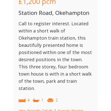
£1,200
pcm
Station Road, Okehampton
Call to register interest. Located
within a short walk of
Okehampton train station, this
beautifully presented home is
positioned within one of the most
desired positions in the town.
This three storey, four bedroom
town house is with in a short walk
of the town, park and train
station.
4
1
2
View Property Details
|
Arrange Viewing