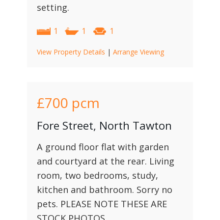
setting.
1
1
1
View Property Details
|
Arrange Viewing
£700
pcm
Fore Street, North Tawton
A ground floor flat with garden
and courtyard at the rear. Living
room, two bedrooms, study,
kitchen and bathroom. Sorry no
pets. PLEASE NOTE THESE ARE
STOCK PHOTOS