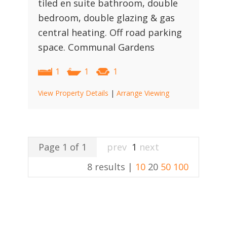
tiled en suite bathroom, double
bedroom, double glazing & gas
central heating. Off road parking
space. Communal Gardens
1
1
1
View Property Details
|
Arrange Viewing
Page 1 of 1
prev
1
next
8 results |
10
20
50
100