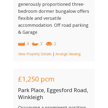
generously proportioned three-
bedroom dormer bungalow offers
flexible and versatile
accommodation. Off road parking
& Garage
4
3
2
View Property Details
|
Arrange Viewing
£1,250
pcm
Park Place, Eggesford Road,
Winkleigh
Occupying a prominent position