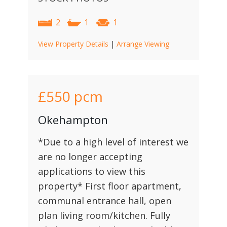
2
1
1
View Property Details
|
Arrange Viewing
£550
pcm
Okehampton
*Due to a high level of interest we
are no longer accepting
applications to view this
property* First floor apartment,
communal entrance hall, open
plan living room/kitchen. Fully