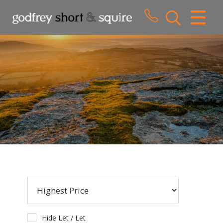
CLOSE MENU
HOME
SALES
LETTINGS
WHY CHOOSE US
ABOUT US
CONTACT US
Hide Let / Let