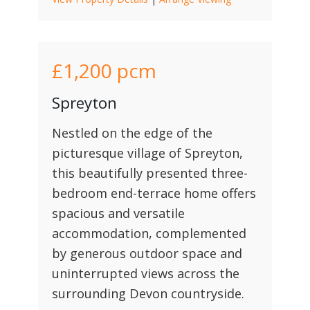
£1,200
pcm
Spreyton
Nestled on the edge of the
picturesque village of Spreyton,
this beautifully presented three-
bedroom end-terrace home offers
spacious and versatile
accommodation, complemented
by generous outdoor space and
uninterrupted views across the
surrounding Devon countryside.