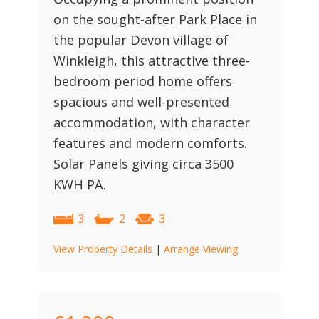
on the sought-after Park Place in
the popular Devon village of
Winkleigh, this attractive three-
bedroom period home offers
spacious and well-presented
accommodation, with character
features and modern comforts.
Solar Panels giving circa 3500
KWH PA.
3
2
3
View Property Details
|
Arrange Viewing