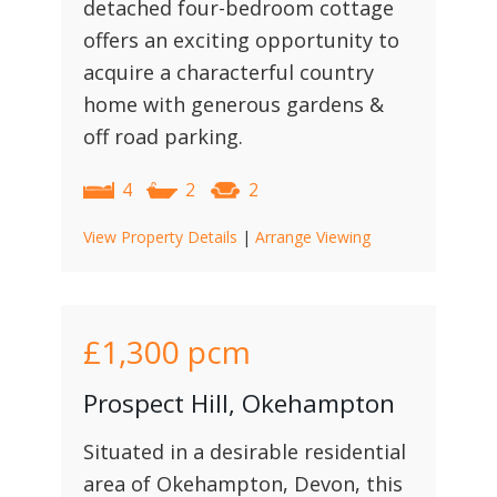
detached four-bedroom cottage
offers an exciting opportunity to
acquire a characterful country
home with generous gardens &
off road parking.
4
2
2
View Property Details
|
Arrange Viewing
£1,300
pcm
Prospect Hill, Okehampton
Situated in a desirable residential
area of Okehampton, Devon, this