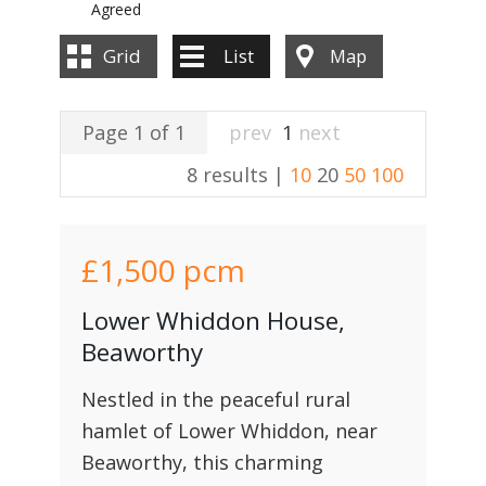
Agreed
Grid
List
Map
Page 1 of 1
prev
1
next
8 results |
10
20
50
100
£1,500
pcm
Lower Whiddon House,
Beaworthy
Nestled in the peaceful rural
hamlet of Lower Whiddon, near
Beaworthy, this charming