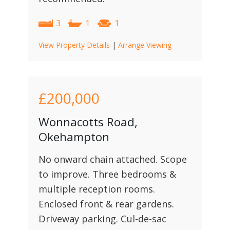
3
1
1
View Property Details
|
Arrange Viewing
£200,000
Wonnacotts Road,
Okehampton
No onward chain attached. Scope
to improve. Three bedrooms &
multiple reception rooms.
Enclosed front & rear gardens.
Driveway parking. Cul-de-sac