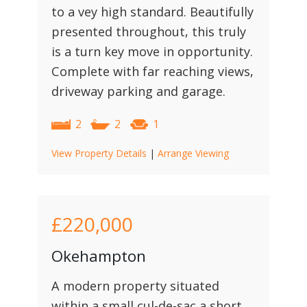
to a vey high standard. Beautifully
presented throughout, this truly
is a turn key move in opportunity.
Complete with far reaching views,
driveway parking and garage.
2
2
1
View Property Details
|
Arrange Viewing
£220,000
Okehampton
A modern property situated
within a small cul-de-sac a short