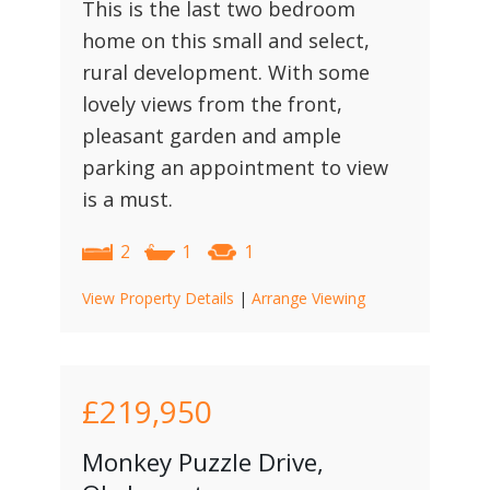
This is the last two bedroom
home on this small and select,
rural development. With some
lovely views from the front,
pleasant garden and ample
parking an appointment to view
is a must.
2
1
1
View Property Details
|
Arrange Viewing
£219,950
Monkey Puzzle Drive,