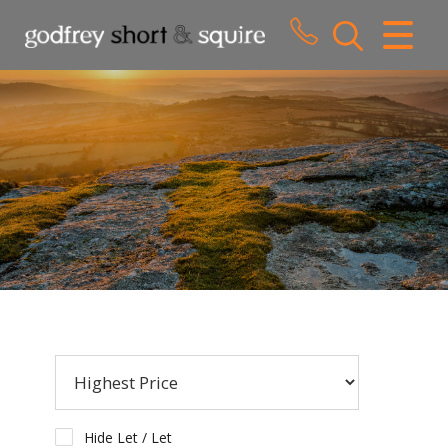
CLOSE MENU
HOME
SALES
LETTINGS
WHY CHOOSE US
ABOUT US
CONTACT US
Hide Let / Let