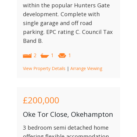
within the popular Hunters Gate
development. Complete with
single garage and off road
parking. EPC rating C. Council Tax
Band B.
2
1
1
View Property Details
|
Arrange Viewing
£200,000
Oke Tor Close, Okehampton
3 bedroom semi detached home
offering flexible accommodation