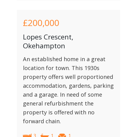
£200,000
Lopes Crescent,
Okehampton
An established home in a great
location for town. This 1930s
property offers well proportioned
accommodation, gardens, parking
and a garage. In need of some
general refurbishment the
property is offered with no
forward chain.
3
1
1