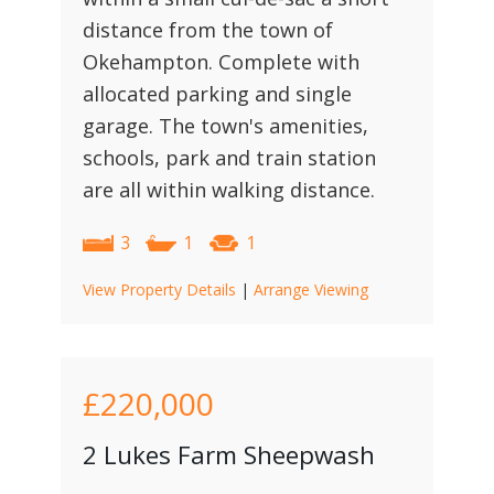
distance from the town of
Okehampton. Complete with
allocated parking and single
garage. The town's amenities,
schools, park and train station
are all within walking distance.
3
1
1
View Property Details
|
Arrange Viewing
£220,000
2 Lukes Farm Sheepwash