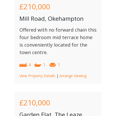
£210,000
Mill Road, Okehampton
Offered with no forward chain this
four bedroom mid terrace home
is conveniently located for the
town centre.
4
1
1
View Property Details
|
Arrange Viewing
£210,000
Garden Flat, The Leaze,