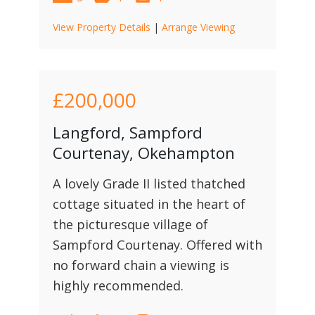
View Property Details
|
Arrange Viewing
£200,000
Langford, Sampford
Courtenay, Okehampton
A lovely Grade II listed thatched
cottage situated in the heart of
the picturesque village of
Sampford Courtenay. Offered with
no forward chain a viewing is
highly recommended.