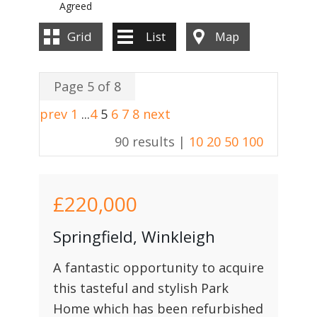
Agreed
Grid
List
Map
Page 5 of 8
prev
1
...
4
5
6
7
8
next
90 results |
10
20
50
100
£220,000
Springfield, Winkleigh
A fantastic opportunity to acquire
this tasteful and stylish Park
Home which has been refurbished