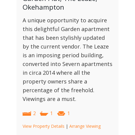
Okehampton
A unique opportunity to acquire
this delightful Garden apartment
that has been stylishly updated
by the current vendor. The Leaze
is an imposing period building,
converted into Severn apartments
in circa 2014 where all the
property owners share a
percentage of the freehold.
Viewings are a must.
2
1
1
View Property Details
|
Arrange Viewing