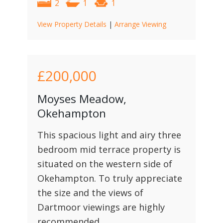
2
1
1
View Property Details
|
Arrange Viewing
£200,000
Moyses Meadow,
Okehampton
This spacious light and airy three
bedroom mid terrace property is
situated on the western side of
Okehampton. To truly appreciate
the size and the views of
Dartmoor viewings are highly
recommended.