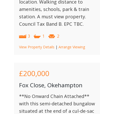
location. Walking distance to
amenities, schools, park & train
station. A must view property.
Council Tax Band B. EPC TBC.
3
1
2
View Property Details
|
Arrange Viewing
£200,000
Fox Close, Okehampton
**No Onward Chain Attached**
with this semi-detached bungalow
situated at the end of a cul-de-sac