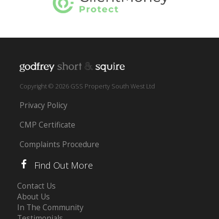
Copyright © 2026 GSS Property South West Ltd
Privacy Policy
CMP Certificate
Complaints Procedure
Find Out More
Contact Us
About Us
In The Community
Testimonials