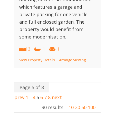
which features a garage and
private parking for one vehicle
and full enclosed garden. The
property would benefit from
some modernisation.
3
1
1
View Property Details
|
Arrange Viewing
Page 5 of 8
prev
1
...
4
5
6
7
8
next
90 results |
10
20
50
100