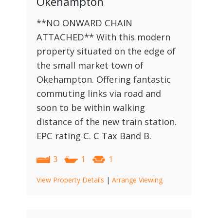
Okehampton
**NO ONWARD CHAIN
ATTACHED** With this modern
property situated on the edge of
the small market town of
Okehampton. Offering fantastic
commuting links via road and
soon to be within walking
distance of the new train station.
EPC rating C. C Tax Band B.
3
1
1
View Property Details
|
Arrange Viewing