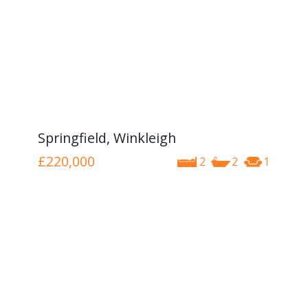
Springfield, Winkleigh
£220,000
2
2
1