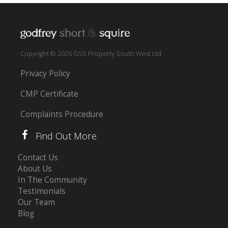
Copyright © 2026 GSS Property South West Ltd
Privacy Policy
CMP Certificate
Complaints Procedure
Find Out More
Contact Us
About Us
In The Community
Testimonials
Our Team
Blog