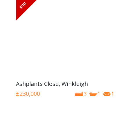
Ashplants Close, Winkleigh
£230,000
3
1
1