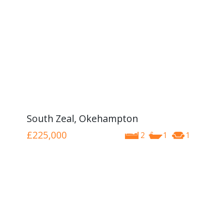
South Zeal, Okehampton
£225,000
2
1
1