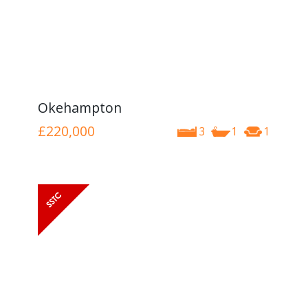
Okehampton
£220,000
3
1
1