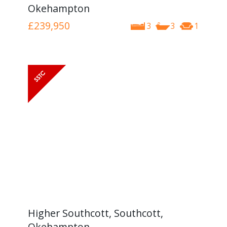
Okehampton
£239,950
3
3
1
Higher Southcott, Southcott,
Okehampton