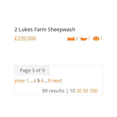
2 Lukes Farm Sheepwash
£220,000
2
1
1
Page 5 of 9
prev
1
...
4
5
6
...
9
next
89 results |
10
20
50
100