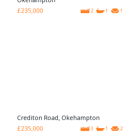
£235,000
2
1
1
Crediton Road, Okehampton
£235,000
3
1
2