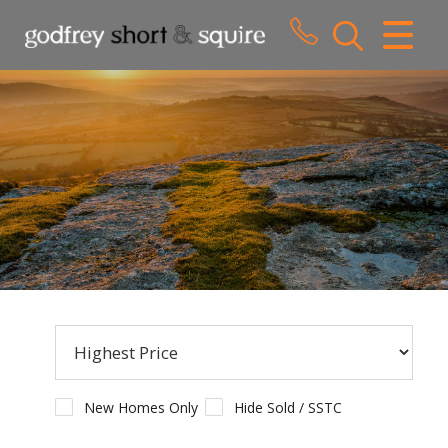
CLOSE MENU
HOME
SALES
LETTINGS
WHY CHOOSE US
ABOUT US
CONTACT US
New Homes Only
Hide Sold / SSTC