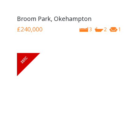
Broom Park, Okehampton
£240,000
3
2
1