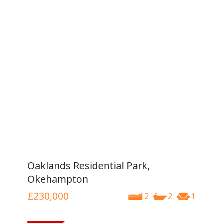
Oaklands Residential Park,
Okehampton
£230,000
2
2
1