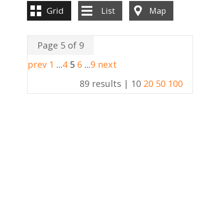
Grid
List
Map
Page 5 of 9
prev
1
...
4
5
6
...
9
next
89 results |
10
20
50
100