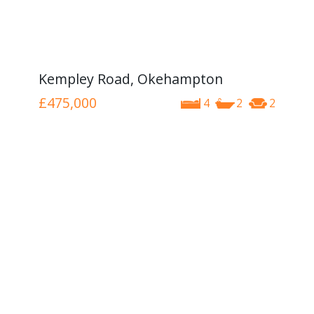
Kempley Road, Okehampton
£475,000
4
2
2