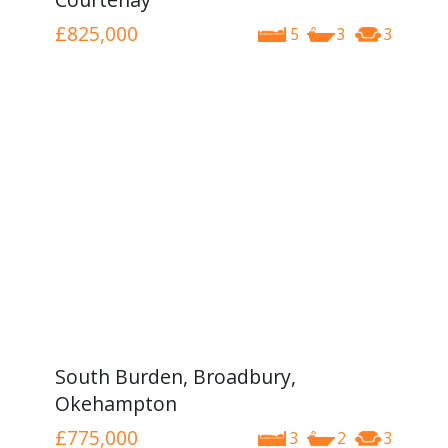
£825,000
5
3
3
South Burden, Broadbury,
Okehampton
£775,000
3
2
3