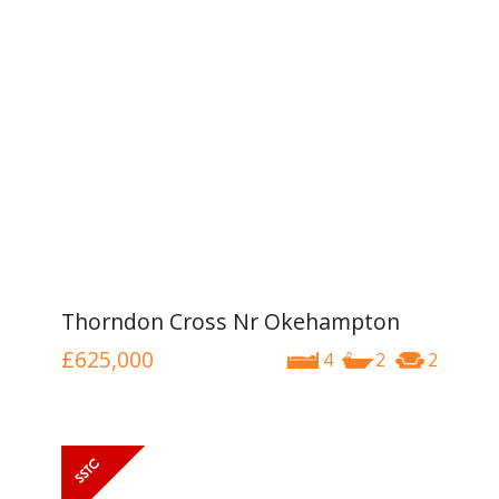
Thorndon Cross Nr Okehampton
£625,000
4
2
2