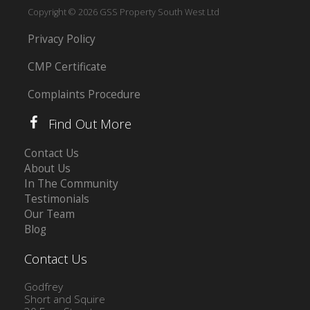
Copyright © 2026 GSS Property South West Ltd
Privacy Policy
CMP Certificate
Complaints Procedure
Find Out More
Contact Us
About Us
In The Community
Testimonials
Our Team
Blog
Contact Us
Godfrey
Short and Squire