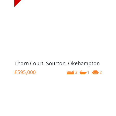
Thorn Court, Sourton, Okehampton
£595,000
3
1
2