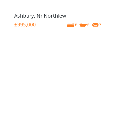
Ashbury, Nr Northlew
£995,000
6
6
3