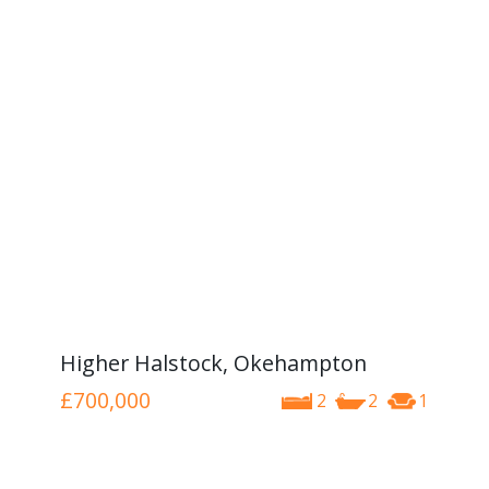
Higher Halstock, Okehampton
£700,000
2
2
1