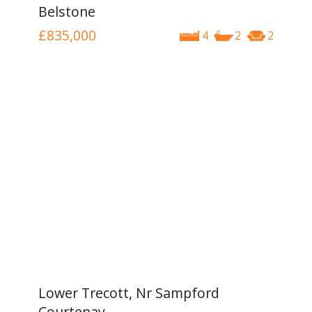
Belstone
£835,000
4
2
2
Lower Trecott, Nr Sampford
Courtenay