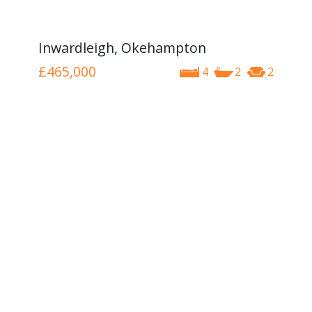
Inwardleigh, Okehampton
£465,000
4
2
2