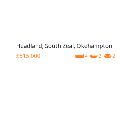
Headland, South Zeal, Okehampton
£515,000
4
2
2