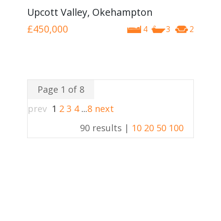
Upcott Valley, Okehampton
£450,000
4
3
2
Page 1 of 8
prev
1
2
3
4
...
8
next
90 results |
10
20
50
100