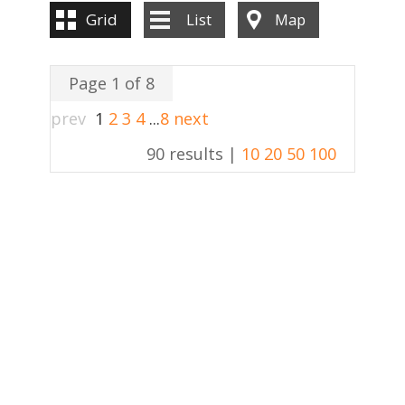
Grid
List
Map
Page 1 of 8
prev
1
2
3
4
...
8
next
90 results |
10
20
50
100