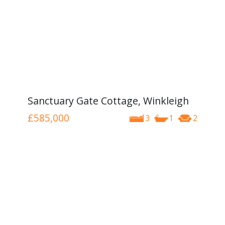
Sanctuary Gate Cottage, Winkleigh
£585,000
3
1
2