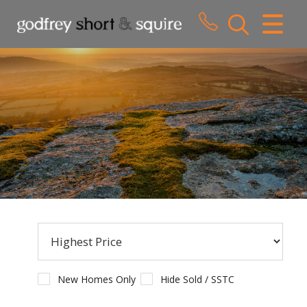
CLOSE MENU
HOME
SALES
LETTINGS
WHY CHOOSE US
ABOUT US
CONTACT US
New Homes Only
Hide Sold / SSTC