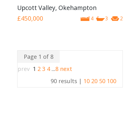
Upcott Valley, Okehampton
£450,000
4
3
2
Page 1 of 8
prev
1
2
3
4
...
8
next
90 results |
10
20
50
100