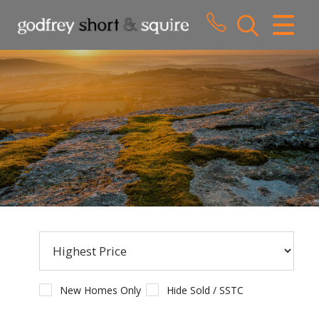
CLOSE MENU
HOME
SALES
LETTINGS
WHY CHOOSE US
ABOUT US
CONTACT US
New Homes Only
Hide Sold / SSTC