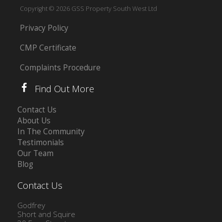
Copyright © 2026 GSS Property South West Ltd
Privacy Policy
CMP Certificate
Complaints Procedure
Find Out More
Contact Us
About Us
In The Community
Testimonials
Our Team
Blog
Contact Us
Godfrey
Short and Squire