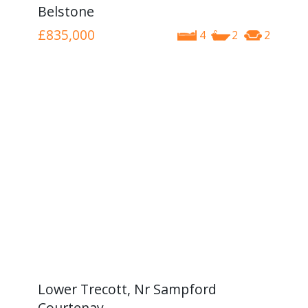
Belstone
£835,000
4
2
2
Lower Trecott, Nr Sampford
Courtenay