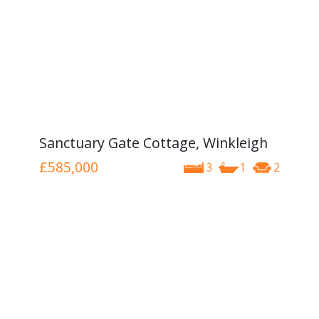
Sanctuary Gate Cottage, Winkleigh
£585,000
3
1
2