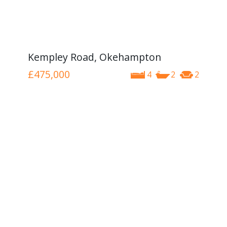
Kempley Road, Okehampton
£475,000
4
2
2