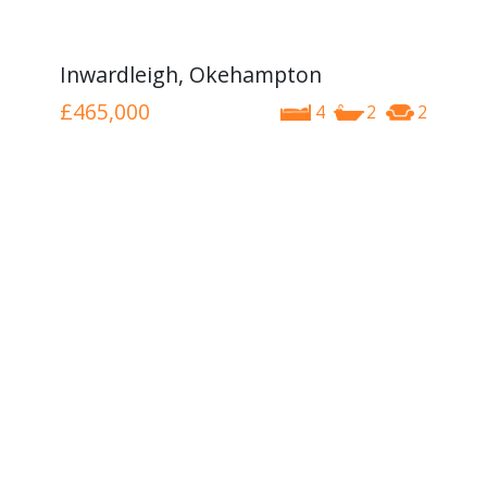
Inwardleigh, Okehampton
£465,000
4
2
2