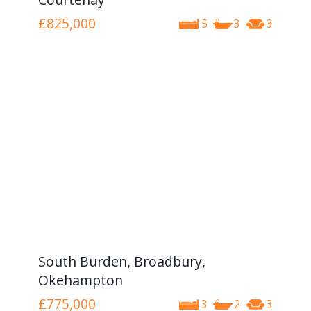
£825,000
5
3
3
South Burden, Broadbury,
Okehampton
£775,000
3
2
3