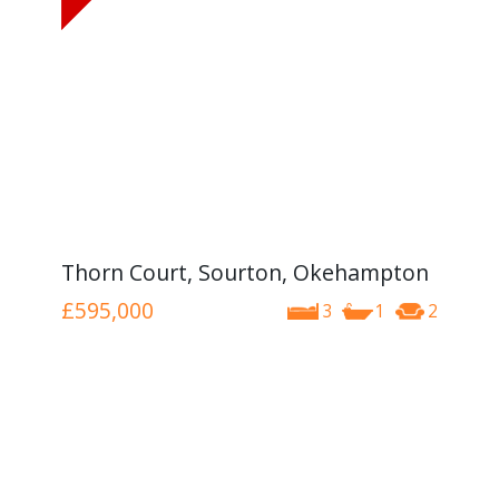
Thorn Court, Sourton, Okehampton
£595,000
3
1
2