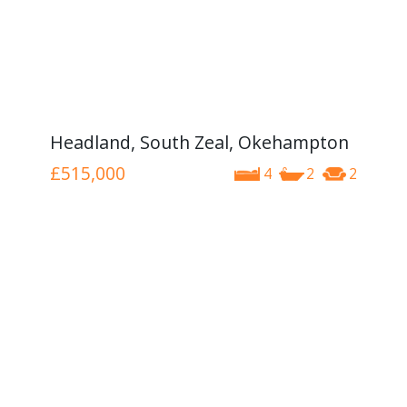
Headland, South Zeal, Okehampton
£515,000
4
2
2