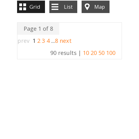
Grid
List
Map
Page 1 of 8
prev
1
2
3
4
...
8
next
90 results |
10
20
50
100