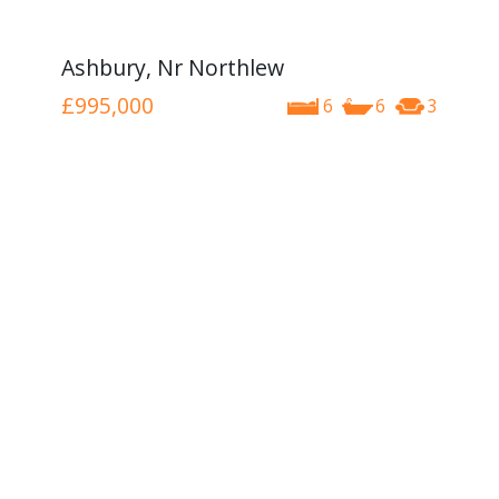
Ashbury, Nr Northlew
£995,000
6
6
3