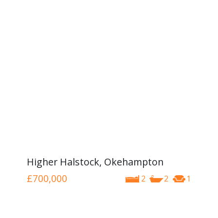
Higher Halstock, Okehampton
£700,000
2
2
1