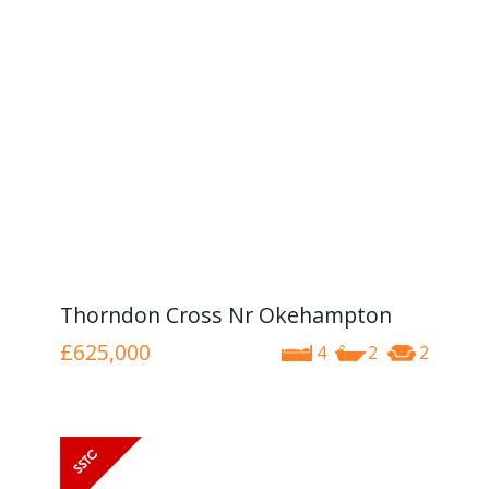
Thorndon Cross Nr Okehampton
£625,000
4
2
2