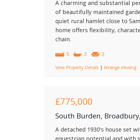
A charming and substantial per
of beautifully maintained gard
quiet rural hamlet close to Sa
home offers flexibility, charact
chain.
5
3
3
View Property Details
|
Arrange Viewing
£775,000
South Burden, Broadbur
A detached 1930's house set wit
equestrian potential and with 