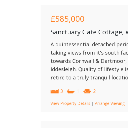
£585,000
Sanctuary Gate Cottage, 
A quintessential detached peri
taking views from it's south fac
towards Cornwall & Dartmoor, w
Iddesleigh. Quality of lifestyle 
retire to a truly tranquil locati
3
1
2
View Property Details
|
Arrange Viewing