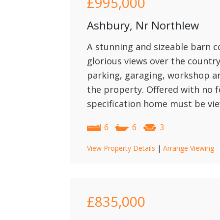
£995,000
Ashbury, Nr Northlew
A stunning and sizeable barn c
glorious views over the count
parking, garaging, workshop a
the property. Offered with no f
specification home must be vie
6
6
3
View Property Details
|
Arrange Viewing
£835,000