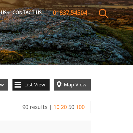
01837 54504
CLOSE MENU
 US
CONTACT US
HOME
SALES
LETTINGS
WHY CHOOSE US
ew
List
View
Map
View
ABOUT US
90 results |
10
20
50
100
CONTACT US