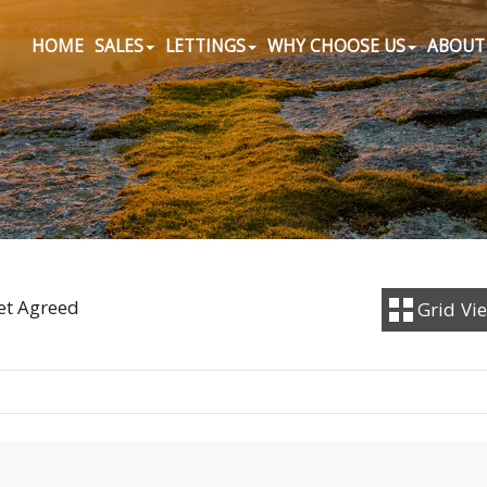
HOME
SALES
LETTINGS
WHY CHOOSE US
ABOUT
Let Agreed
Grid
Vi