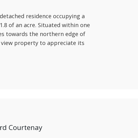
 detached residence occupying a
.8 of an acre. Situated within one
ges towards the northern edge of
 view property to appreciate its
ord Courtenay