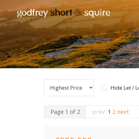
Hide Let / 
Page 1 of 2
prev
1
2
next