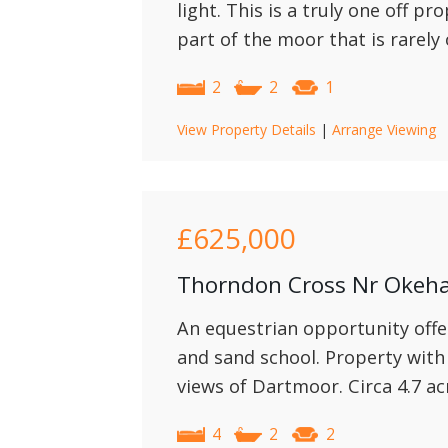
light. This is a truly one off pr
part of the moor that is rarely
2
2
1
View Property Details
|
Arrange Viewing
£625,000
Thorndon Cross Nr Oke
An equestrian opportunity offe
and sand school. Property with
views of Dartmoor. Circa 4.7 ac
4
2
2