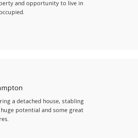
operty and opportunity to live in
 occupied.
hampton
ring a detached house, stabling
 huge potential and some great
res.