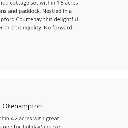
iod cottage set within 1.5 acres
ens and paddock. Nestled in a
mpford Courtenay this delightful
er and tranquility. No forward
y, Okehampton
hin 4.2 acres with great
scope for holiday/annexe