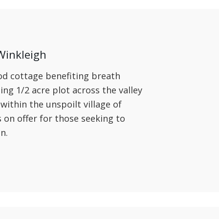
Winkleigh
od cottage benefiting breath
ing 1/2 acre plot across the valley
ithin the unspoilt village of
is on offer for those seeking to
on.