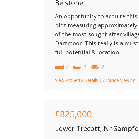
Belstone
An opportunity to acquire this
plot measuring approximately 1
of the most sought after villa
Dartmoor. This really is a must
full potential & location.
4
2
2
View Property Details
|
Arrange Viewing
£825,000
Lower Trecott, Nr Sampf