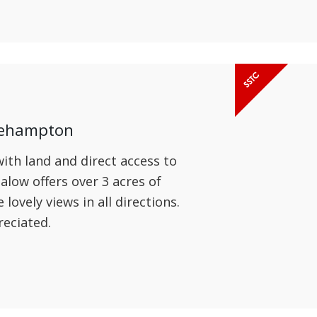
kehampton
th land and direct access to
low offers over 3 acres of
ovely views in all directions.
reciated.