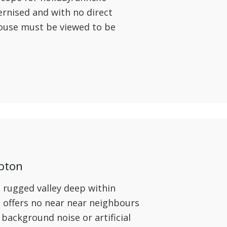
nised and with no direct
ouse must be viewed to be
pton
 rugged valley deep within
offers no near near neighbours
o background noise or artificial