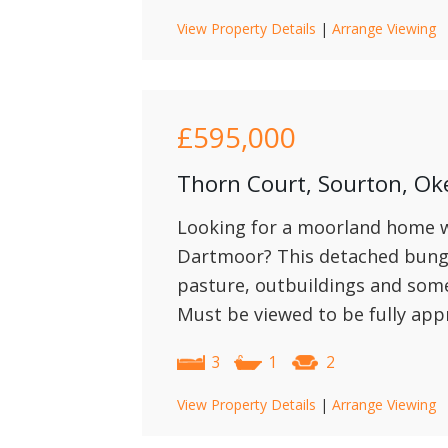
View Property Details
|
Arrange Viewing
£595,000
Thorn Court, Sourton, O
Looking for a moorland home wi
Dartmoor? This detached bunga
pasture, outbuildings and some l
Must be viewed to be fully app
3
1
2
View Property Details
|
Arrange Viewing