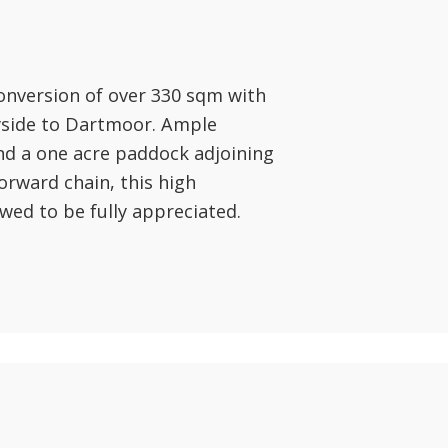
onversion of over 330 sqm with
ryside to Dartmoor. Ample
nd a one acre paddock adjoining
orward chain, this high
wed to be fully appreciated.