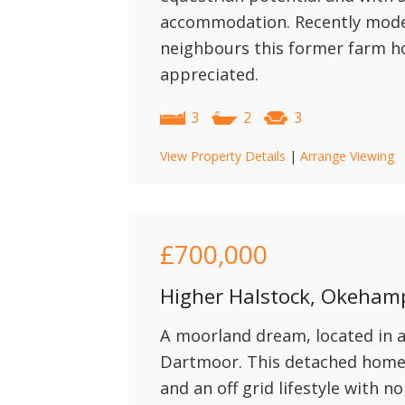
accommodation. Recently moder
neighbours this former farm h
appreciated.
3
2
3
View Property Details
|
Arrange Viewing
£700,000
Higher Halstock, Okeham
A moorland dream, located in a
Dartmoor. This detached home 
and an off grid lifestyle with n